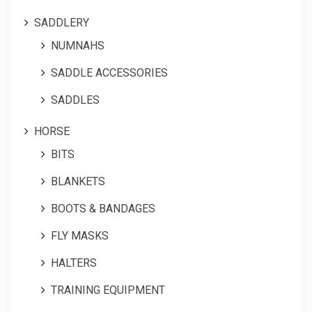
SADDLERY
NUMNAHS
SADDLE ACCESSORIES
SADDLES
HORSE
BITS
BLANKETS
BOOTS & BANDAGES
FLY MASKS
HALTERS
TRAINING EQUIPMENT