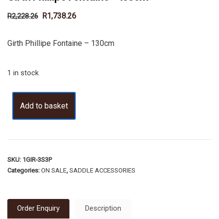
R
1,738.26
R
2,228.26
Girth Phillipe Fontaine – 130cm
1 in stock
Add to basket
SKU:
1GIR-3S3P
Categories:
ON SALE
,
SADDLE ACCESSORIES
Order Enquiry
Description