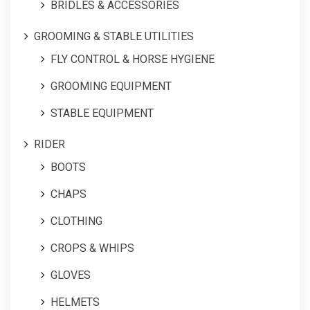
BRIDLES & ACCESSORIES
GROOMING & STABLE UTILITIES
FLY CONTROL & HORSE HYGIENE
GROOMING EQUIPMENT
STABLE EQUIPMENT
RIDER
BOOTS
CHAPS
CLOTHING
CROPS & WHIPS
GLOVES
HELMETS