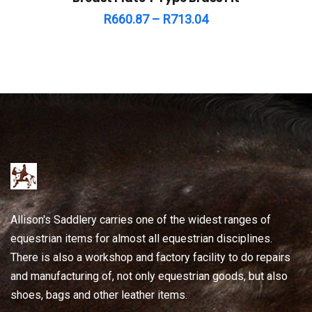
R
660.87
–
R
713.04
Allison's Saddlery carries one of the widest ranges of
equestrian items for almost all equestrian disciplines.
There is also a workshop and factory facility to do repairs
and manufacturing of, not only equestrian goods, but also
shoes, bags and other leather items.