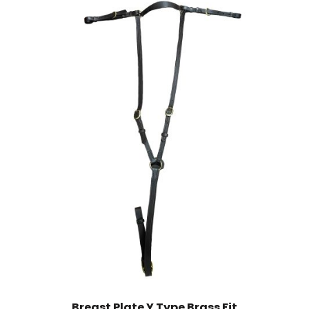
Breast Plate Y Type Brass Fit