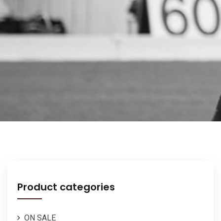
Product categories
ON SALE