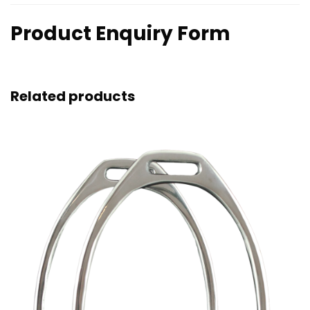
Product Enquiry Form
Related products