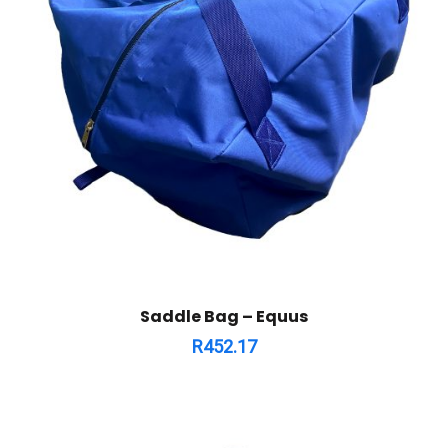
Saddle Bag – Equus
R
452.17