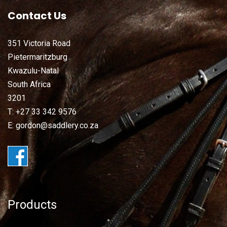
Contact Us
351 Victoria Road
Pietermaritzburg
Kwazulu-Natal
South Africa
3201
T: +27 33 342 9576
E: gordon@saddlery.co.za
Products