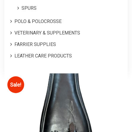
SPURS
POLO & POLOCROSSE
VETERINARY & SUPPLEMENTS
FARRIER SUPPLIES
LEATHER CARE PRODUCTS
Sale!