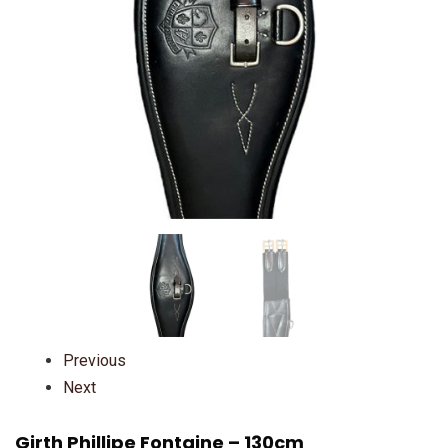
Previous
Next
Girth Phillipe Fontaine – 130cm