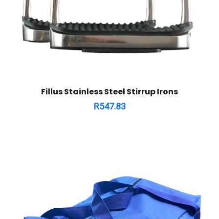
Fillus Stainless Steel Stirrup Irons
R
547.83