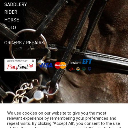
SADDLERY
RIDER
HORSE
POLO
ORDERS / REPAIRS
We use cookies on our website to give you the most
relevant experience by remembering your preferences and
repeat visits. By clicking “Accept All”, you consent to the use