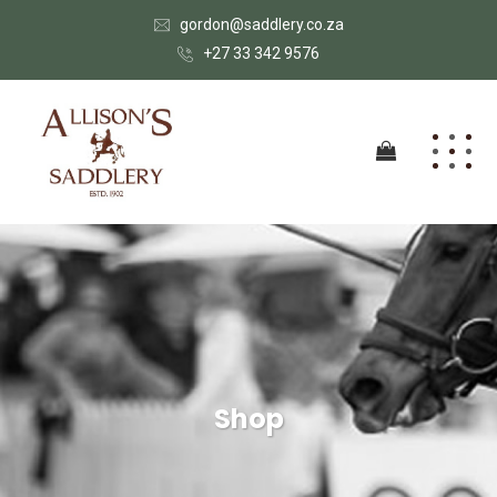
gordon@saddlery.co.za
+27 33 342 9576
Shop