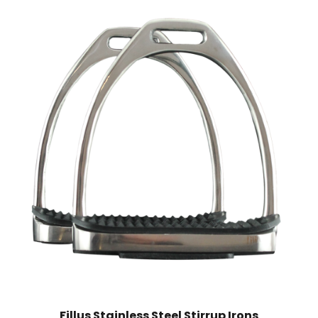
Fillus Stainless Steel Stirrup Irons