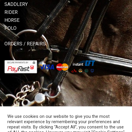
SADDLERY
RIDER
HORSE
POLO
ORDERS / REPAIRS
We use cookies on our website to give you the most
relevant experience by remembering your preferences and
repeat visits. By clicking “Accept All”, you consent to the use