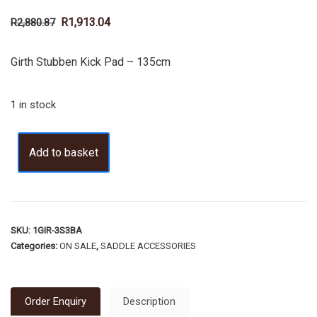
R
1,913.04
R
2,880.87
Girth Stubben Kick Pad – 135cm
1 in stock
Add to basket
SKU:
1GIR-3S3BA
Categories:
ON SALE
,
SADDLE ACCESSORIES
Order Enquiry
Description