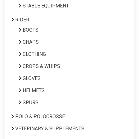
STABLE EQUIPMENT
RIDER
BOOTS
CHAPS
CLOTHING
CROPS & WHIPS
GLOVES
HELMETS
SPURS
POLO & POLOCROSSE
VETERINARY & SUPPLEMENTS