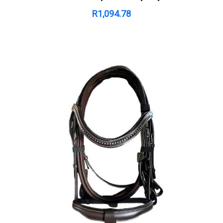
R
1,094.78