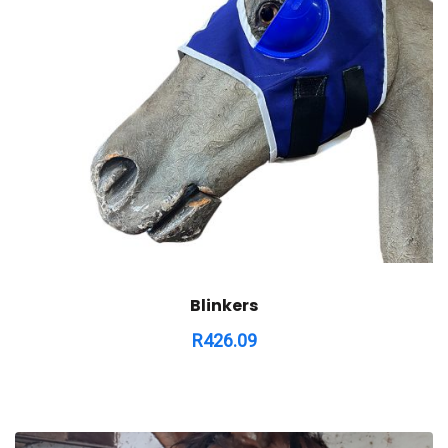
Blinkers
R
426.09