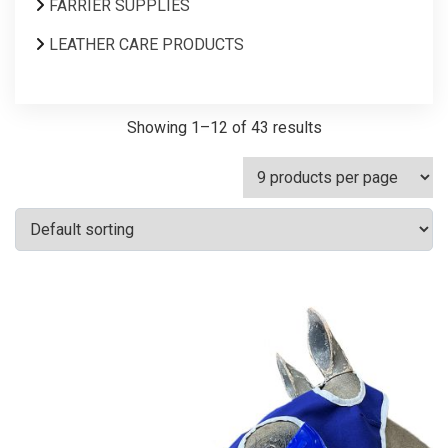
FARRIER SUPPLIES
LEATHER CARE PRODUCTS
Showing 1–12 of 43 results