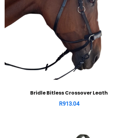
Bridle Bitless Crossover Leath
R
913.04