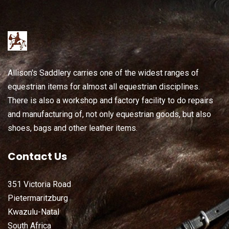
Allison's Saddlery carries one of the widest ranges of
equestrian items for almost all equestrian disciplines.
There is also a workshop and factory facility to do repairs
and manufacturing of, not only equestrian goods, but also
shoes, bags and other leather items.
Contact Us
351 Victoria Road
Pietermaritzburg
Kwazulu-Natal
South Africa