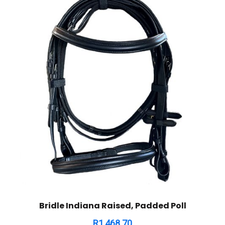
Bridle Indiana Raised, Padded Poll
R
1,468.70