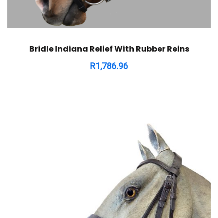
Bridle Indiana Relief With Rubber Reins
R
1,786.96