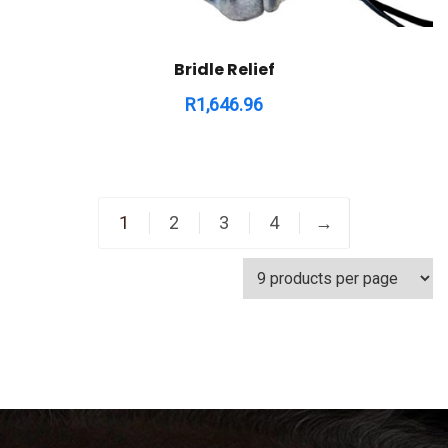
Bridle Relief
R
1,646.96
1
2
3
4
→