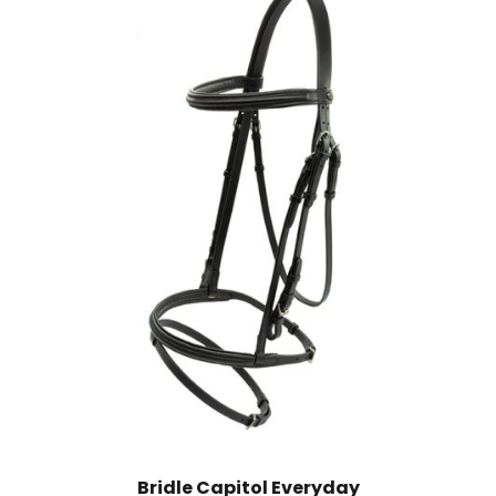
Bridle Capitol Everyday