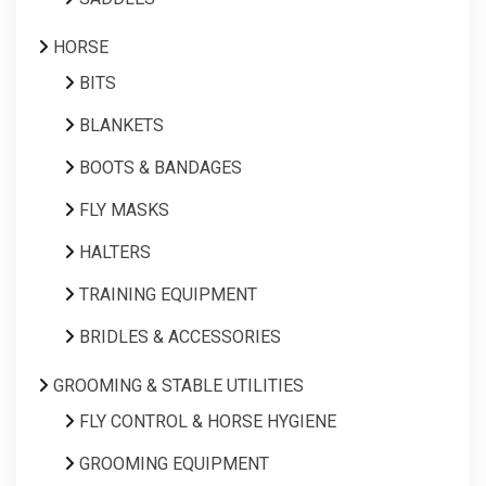
HORSE
BITS
BLANKETS
BOOTS & BANDAGES
FLY MASKS
HALTERS
TRAINING EQUIPMENT
BRIDLES & ACCESSORIES
GROOMING & STABLE UTILITIES
FLY CONTROL & HORSE HYGIENE
GROOMING EQUIPMENT