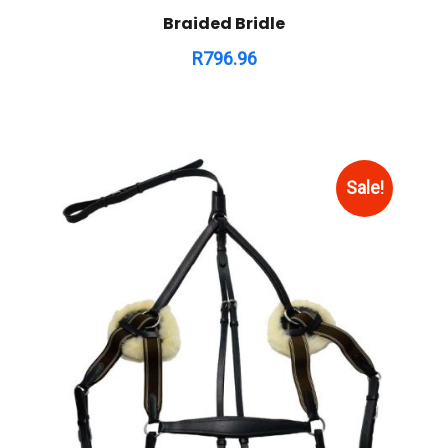
Braided Bridle
R
796.96
Sale!