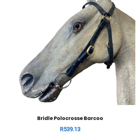
Bridle Polocrosse Barcoo
R
539.13