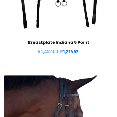
Breastplate Indiana 5 Point
R
1,452.00
R
1,216.52