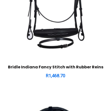
Bridle Indiana Fancy Stitch with Rubber Reins
R
1,468.70