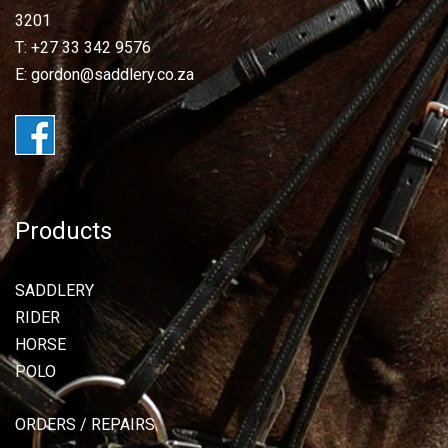
3201
T: +27 33 342 9576
E: gordon@saddlery.co.za
Products
SADDLERY
RIDER
HORSE
POLO
ORDERS / REPAIRS