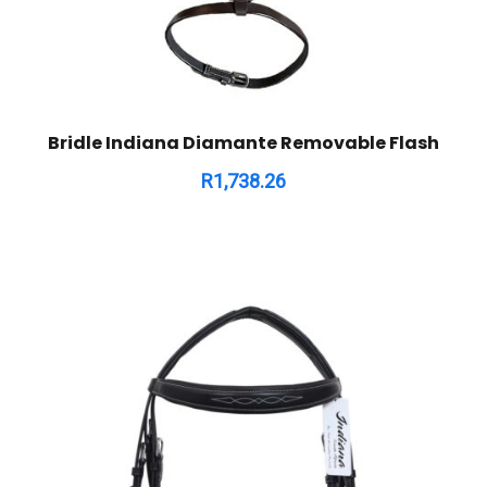
Bridle Indiana Diamante Removable Flash
R
1,738.26