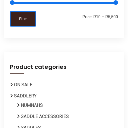
Price:
R10
—
R5,500
Filter
Product categories
ON SALE
SADDLERY
NUMNAHS
SADDLE ACCESSORIES
SADDLES