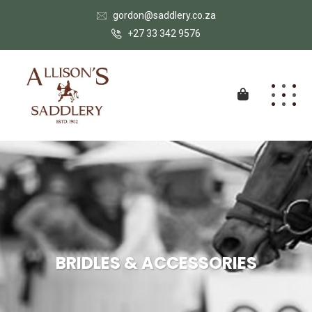
gordon@saddlery.co.za
+27 33 342 9576
BRIDLES & ACCESSORIES