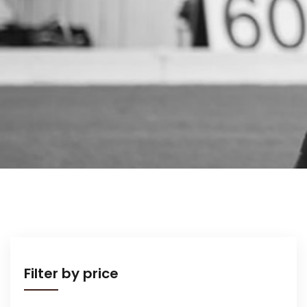
Filter by price