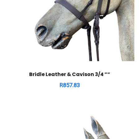
Bridle Leather & Cavison 3/4 ””
R
857.83