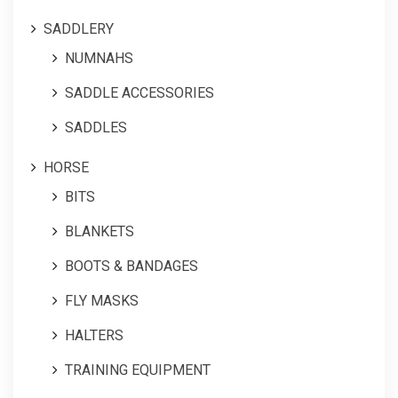
SADDLERY
NUMNAHS
SADDLE ACCESSORIES
SADDLES
HORSE
BITS
BLANKETS
BOOTS & BANDAGES
FLY MASKS
HALTERS
TRAINING EQUIPMENT