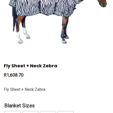
Fly Sheet + Neck Zebra
R
1,608.70
Fly Sheet + Neck Zebra
Blanket Sizes