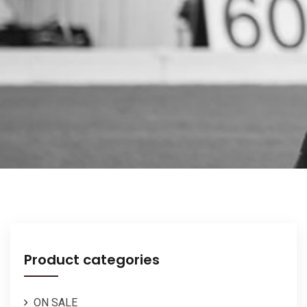
Product categories
ON SALE