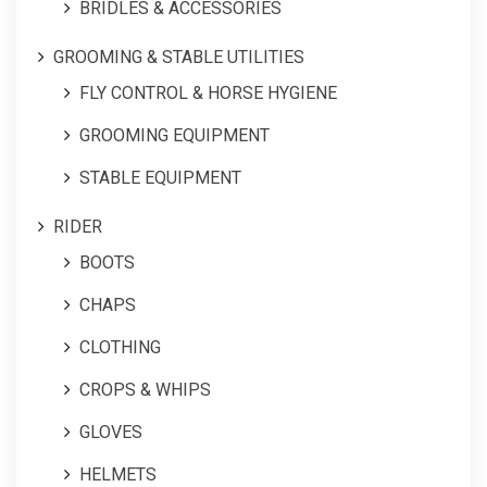
BRIDLES & ACCESSORIES
GROOMING & STABLE UTILITIES
FLY CONTROL & HORSE HYGIENE
GROOMING EQUIPMENT
STABLE EQUIPMENT
RIDER
BOOTS
CHAPS
CLOTHING
CROPS & WHIPS
GLOVES
HELMETS