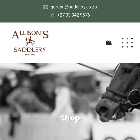
gordon@saddlery.co.za
+27 33 342 9576
Shop