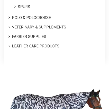
SPURS
POLO & POLOCROSSE
VETERINARY & SUPPLEMENTS
FARRIER SUPPLIES
LEATHER CARE PRODUCTS