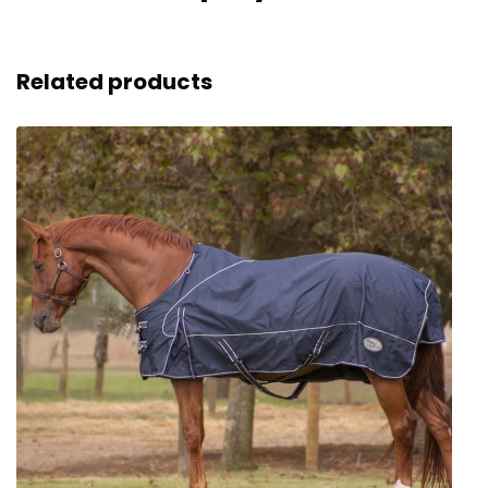
Related products