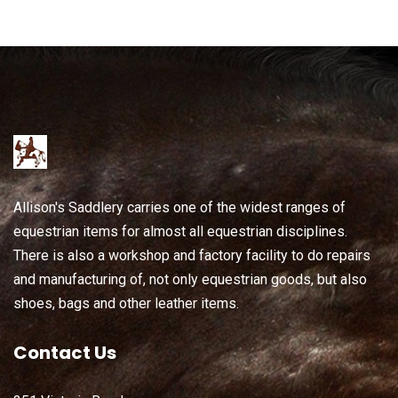
Allison's Saddlery carries one of the widest ranges of
equestrian items for almost all equestrian disciplines.
There is also a workshop and factory facility to do repairs
and manufacturing of, not only equestrian goods, but also
shoes, bags and other leather items.
Contact Us