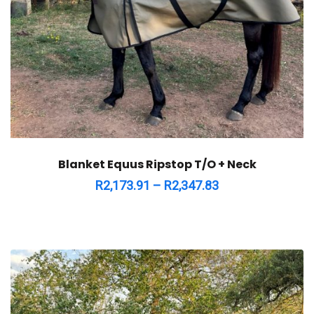
Blanket Equus Ripstop T/O + Neck
R
2,173.91
–
R
2,347.83