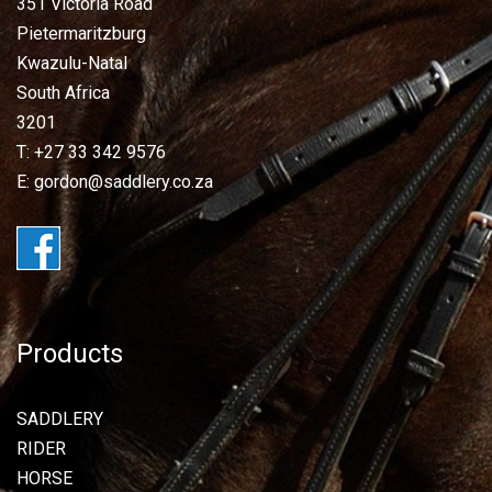
351 Victoria Road
Pietermaritzburg
Kwazulu-Natal
South Africa
3201
T: +27 33 342 9576
E: gordon@saddlery.co.za
Products
SADDLERY
RIDER
HORSE