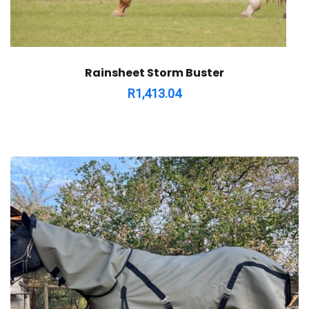
Rainsheet Storm Buster
R
1,413.04