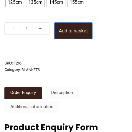
125cm
135cm
145cm
155cm
Add to basket
SKU:
FLY6
Category:
BLANKETS
Order Enquiry
Description
Additional information
Product Enquiry Form