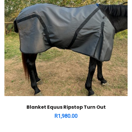
Blanket Equus Ripstop Turn Out
R
1,980.00