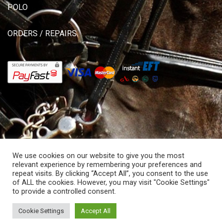
POLO
ORDERS / REPAIRS
We use cookies on our website to give you the most
relevant experience by remembering your preferences and
repeat visits. By clicking “Accept All”, you consent to the use
of ALL the cookies. However, you may visit "Cookie Settings"
© Copyright 2026 Allisons Saddlery. All rights reserved.
to provide a controlled consent.
Powered by Hostitworld.com.
Cookie Settings
Accept All