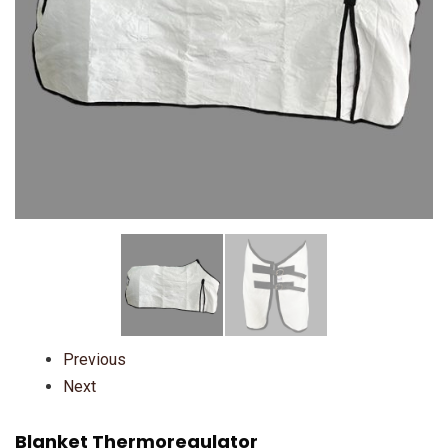
Previous
Next
Blanket Thermoregulator