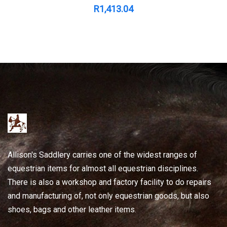
R
1,413.04
Allison's Saddlery carries one of the widest ranges of
equestrian items for almost all equestrian disciplines.
There is also a workshop and factory facility to do repairs
and manufacturing of, not only equestrian goods, but also
shoes, bags and other leather items.