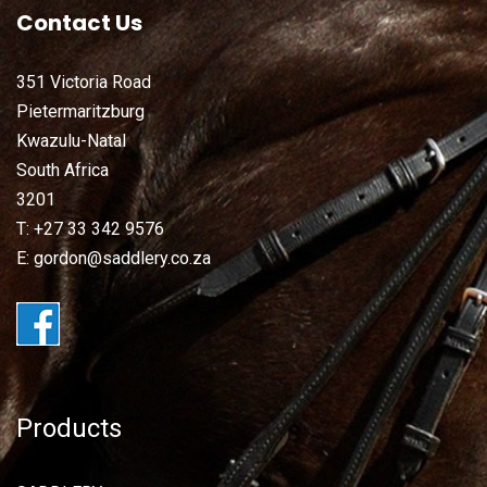
Contact Us
351 Victoria Road
Pietermaritzburg
Kwazulu-Natal
South Africa
3201
T: +27 33 342 9576
E: gordon@saddlery.co.za
Products