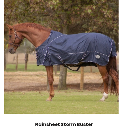
Rainsheet Storm Buster