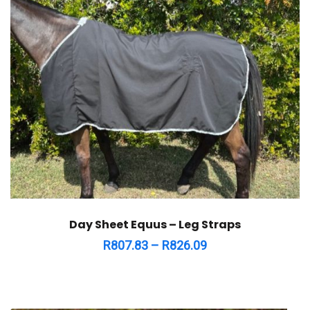
Day Sheet Equus – Leg Straps
R
807.83
–
R
826.09