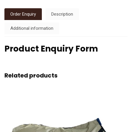
Order Enquiry
Description
Additional information
Product Enquiry Form
Related products