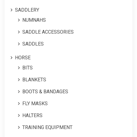
SADDLERY
NUMNAHS
SADDLE ACCESSORIES
SADDLES
HORSE
BITS
BLANKETS
BOOTS & BANDAGES
FLY MASKS
HALTERS
TRAINING EQUIPMENT