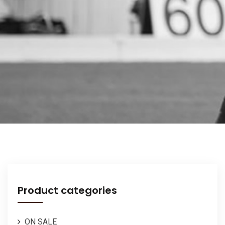
Product categories
ON SALE