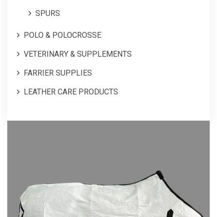
SPURS
POLO & POLOCROSSE
VETERINARY & SUPPLEMENTS
FARRIER SUPPLIES
LEATHER CARE PRODUCTS