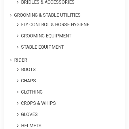
BRIDLES & ACCESSORIES
GROOMING & STABLE UTILITIES
FLY CONTROL & HORSE HYGIENE
GROOMING EQUIPMENT
STABLE EQUIPMENT
RIDER
BOOTS
CHAPS
CLOTHING
CROPS & WHIPS
GLOVES
HELMETS