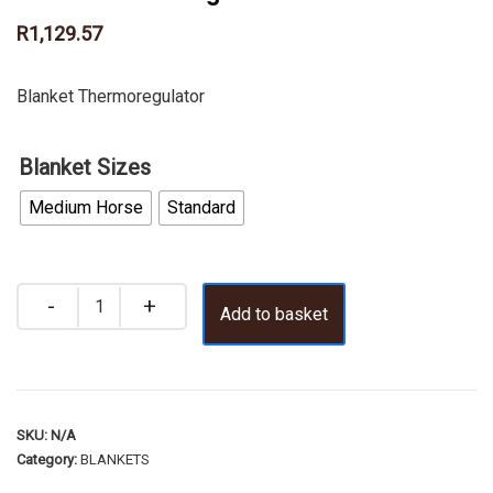
R
1,129.57
Blanket Thermoregulator
Blanket Sizes
Medium Horse
Standard
Add to basket
SKU:
N/A
Category:
BLANKETS