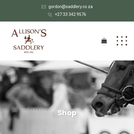
gordon@saddlery.co.za
+27 33 342 9576
Shop