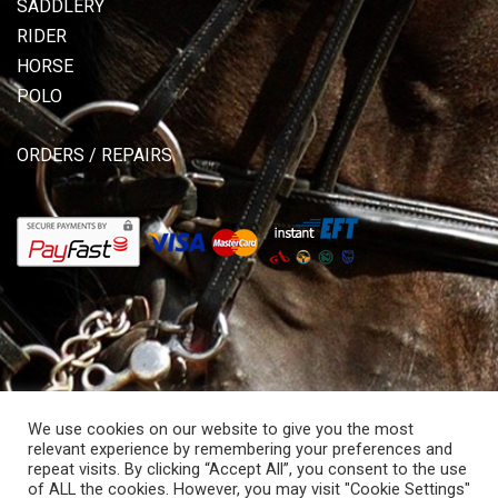
SADDLERY
RIDER
HORSE
POLO
ORDERS / REPAIRS
We use cookies on our website to give you the most
relevant experience by remembering your preferences and
repeat visits. By clicking “Accept All”, you consent to the use
of ALL the cookies. However, you may visit "Cookie Settings"
© Copyright 2026 Allisons Saddlery. All rights reserved.