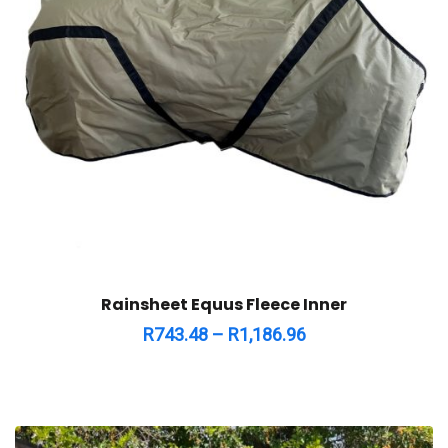
Rainsheet Equus Fleece Inner
R
743.48
–
R
1,186.96