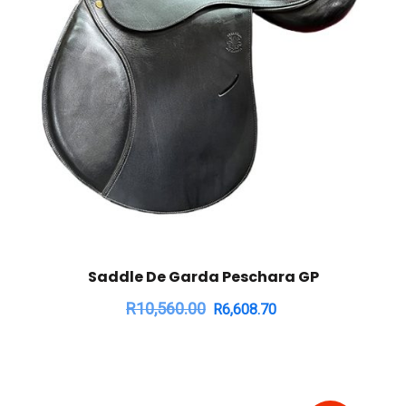
Saddle De Garda Peschara GP
R
10,560.00
R
6,608.70