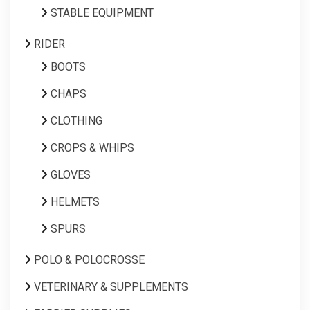
STABLE EQUIPMENT
RIDER
BOOTS
CHAPS
CLOTHING
CROPS & WHIPS
GLOVES
HELMETS
SPURS
POLO & POLOCROSSE
VETERINARY & SUPPLEMENTS