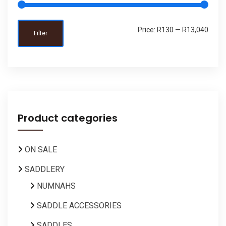
Price:
R130
—
R13,040
Filter
Product categories
ON SALE
SADDLERY
NUMNAHS
SADDLE ACCESSORIES
SADDLES