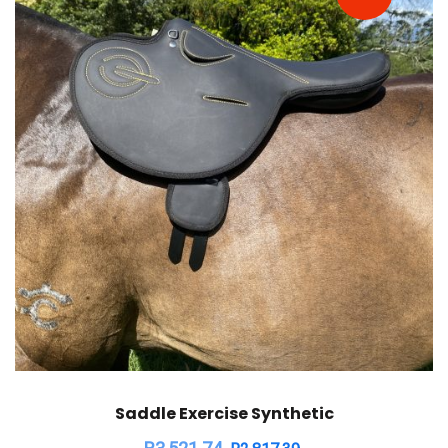
Saddle Exercise Synthetic