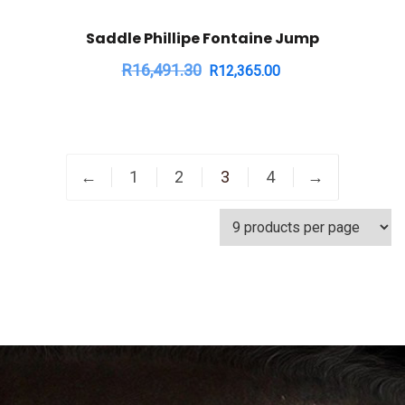
Saddle Phillipe Fontaine Jump
R
16,491.30
R
12,365.00
←
1
2
3
4
→