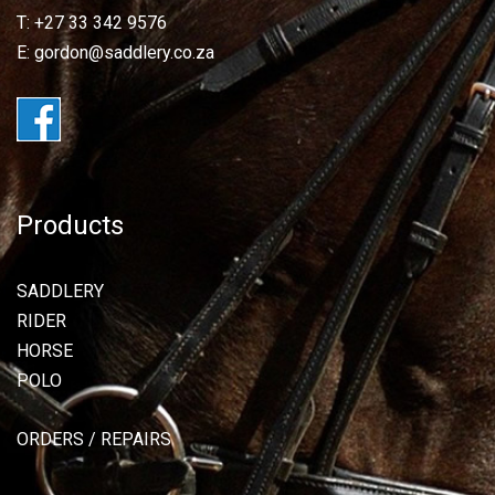
T: +27 33 342 9576
E: gordon@saddlery.co.za
Products
SADDLERY
RIDER
HORSE
POLO
ORDERS / REPAIRS