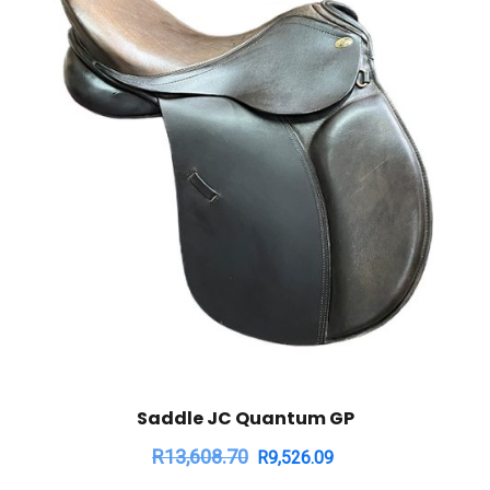
Saddle JC Quantum GP
R
13,608.70
R
9,526.09