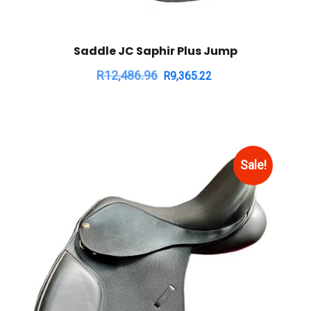
Saddle JC Saphir Plus Jump
R
12,486.96
R
9,365.22
Sale!