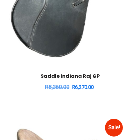
Saddle Indiana Raj GP
R
8,360.00
R
6,270.00
Sale!