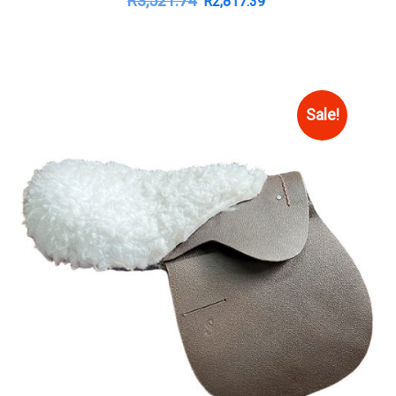
R
3,521.74
R
2,817.39
Sale!