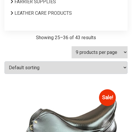
FARRIER SUPPLIES
LEATHER CARE PRODUCTS
Showing 25–36 of 43 results
Sale!