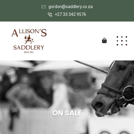
gordon@saddlery.co.za
+27 33 342 9576
ON SALE