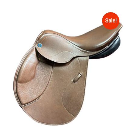
Sale!