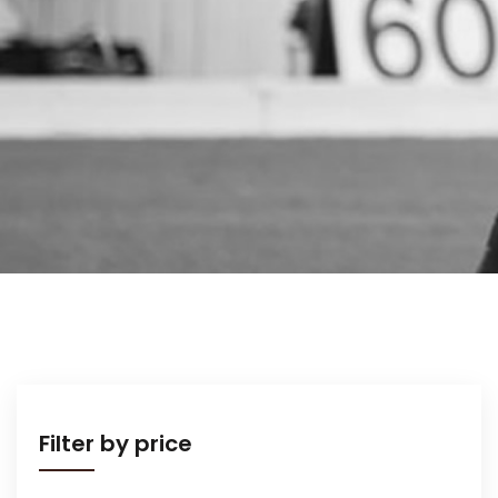
Filter by price