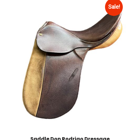
Sale!
Saddle Don Rodrigo Dressage