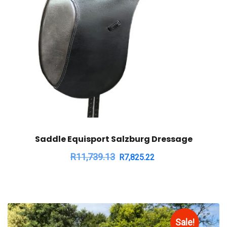
Saddle Equisport Salzburg Dressage
R
11,739.13
R
7,825.22
Sale!