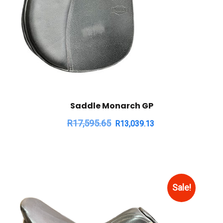
Saddle Monarch GP
R
17,595.65
R
13,039.13
Sale!