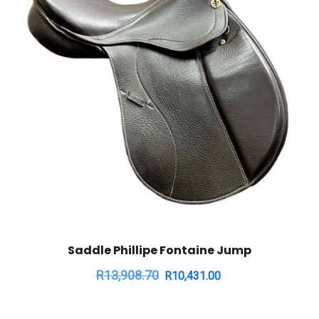
Saddle Phillipe Fontaine Jump
R
13,908.70
R
10,431.00