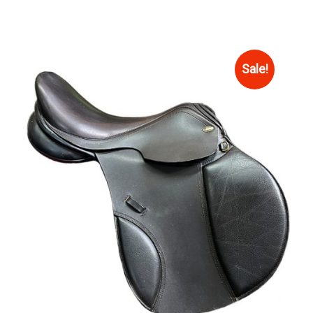
Sale!