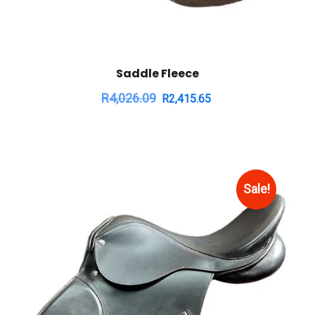
Saddle Fleece
R
4,026.09
R
2,415.65
Sale!