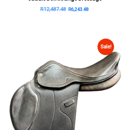
R
12,487.48
R
6,243.48
Sale!