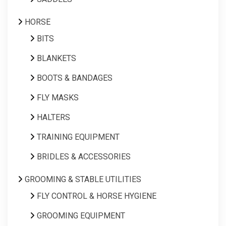
HORSE
BITS
BLANKETS
BOOTS & BANDAGES
FLY MASKS
HALTERS
TRAINING EQUIPMENT
BRIDLES & ACCESSORIES
GROOMING & STABLE UTILITIES
FLY CONTROL & HORSE HYGIENE
GROOMING EQUIPMENT