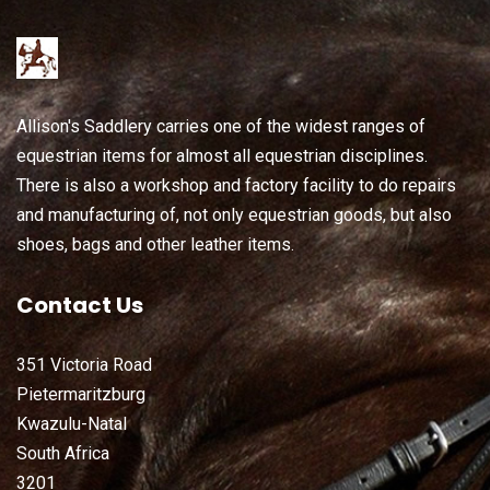
Allison's Saddlery carries one of the widest ranges of
equestrian items for almost all equestrian disciplines.
There is also a workshop and factory facility to do repairs
and manufacturing of, not only equestrian goods, but also
shoes, bags and other leather items.
Contact Us
351 Victoria Road
Pietermaritzburg
Kwazulu-Natal
South Africa
3201