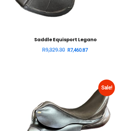
Saddle Equisport Legano
R
9,329.30
R
7,460.87
Sale!