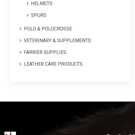
HELMETS
SPURS
POLO & POLOCROSSE
VETERINARY & SUPPLEMENTS
FARRIER SUPPLIES
LEATHER CARE PRODUCTS