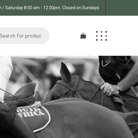
pm / Saturday 8:00 am - 12.00pm. Closed on Sundays