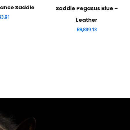
rance Saddle
Saddle Pegasus Blue –
93.91
Leather
R
8,839.13