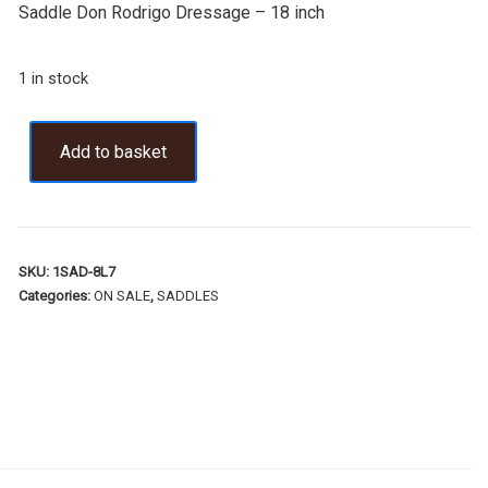
Saddle Don Rodrigo Dressage – 18 inch
1 in stock
Add to basket
SKU:
1SAD-8L7
Categories:
ON SALE
,
SADDLES