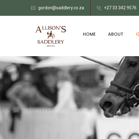
gordon@saddlery.co.za
+27 33 342 9576
HOME
ABOUT
O