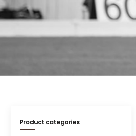
Product categories