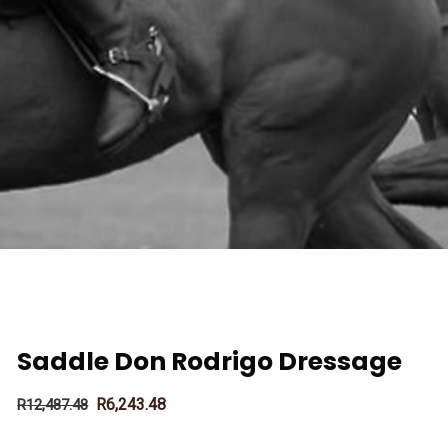
Saddle Don Rodrigo Dressage
R
6,243.48
R
12,487.48