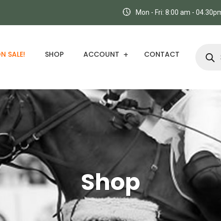
Mon - Fri: 8:00 am - 04.30
N SALE!
SHOP
ACCOUNT
CONTACT
Shop