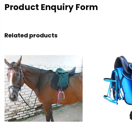
Product Enquiry Form
Related products