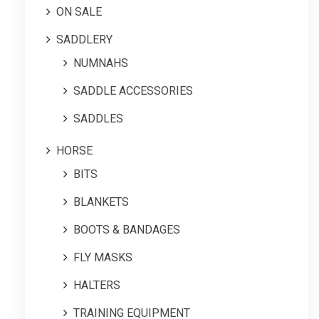
ON SALE
SADDLERY
NUMNAHS
SADDLE ACCESSORIES
SADDLES
HORSE
BITS
BLANKETS
BOOTS & BANDAGES
FLY MASKS
HALTERS
TRAINING EQUIPMENT