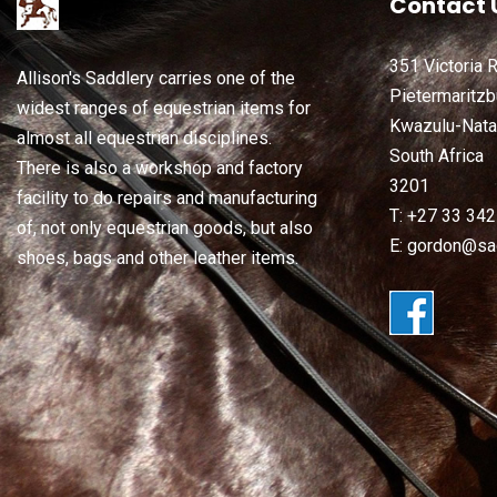
Contact 
351 Victoria 
Allison's Saddlery carries one of the
Pietermaritzb
widest ranges of equestrian items for
Kwazulu-Nata
almost all equestrian disciplines.
South Africa
There is also a workshop and factory
3201
facility to do repairs and manufacturing
T: +27 33 34
of, not only equestrian goods, but also
E: gordon@sad
shoes, bags and other leather items.