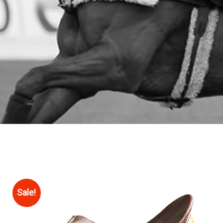
Sale!