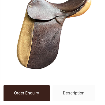
Order Enquiry
Description