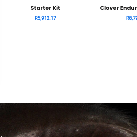
Starter Kit
Clover Endu
R
5,912.17
R
8,7