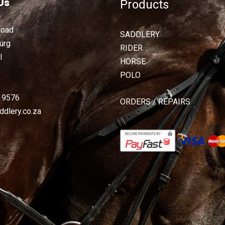
Us
Products
Road
SADDLERY
urg
RIDER
l
HORSE
POLO
2 9576
ORDERS / REPAIRS
dlery.co.za