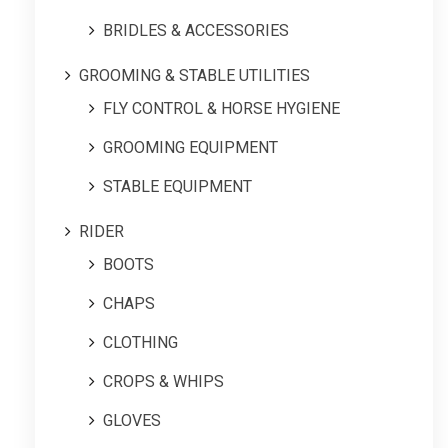
BRIDLES & ACCESSORIES
GROOMING & STABLE UTILITIES
FLY CONTROL & HORSE HYGIENE
GROOMING EQUIPMENT
STABLE EQUIPMENT
RIDER
BOOTS
CHAPS
CLOTHING
CROPS & WHIPS
GLOVES