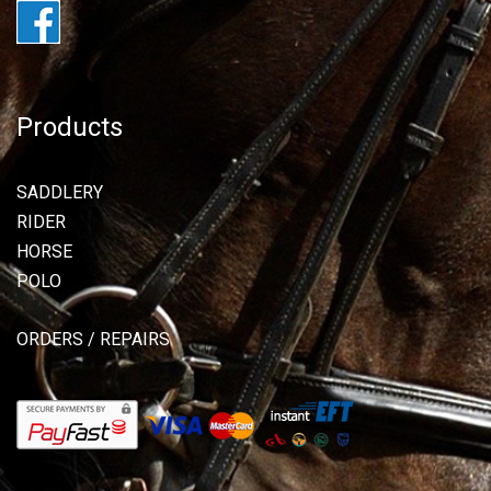
Products
SADDLERY
RIDER
HORSE
POLO
ORDERS / REPAIRS