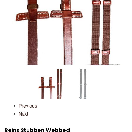
Previous
Next
Reins Stubben Webbed