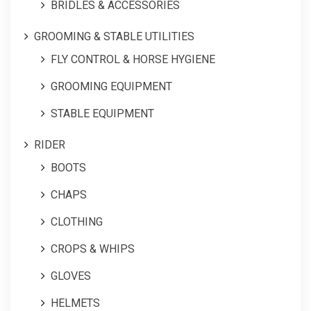
BRIDLES & ACCESSORIES
GROOMING & STABLE UTILITIES
FLY CONTROL & HORSE HYGIENE
GROOMING EQUIPMENT
STABLE EQUIPMENT
RIDER
BOOTS
CHAPS
CLOTHING
CROPS & WHIPS
GLOVES
HELMETS