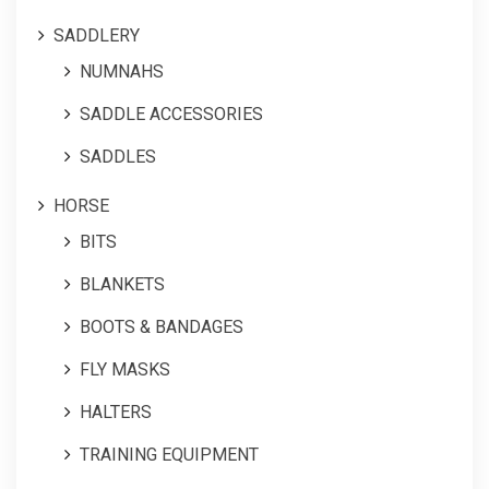
SADDLERY
NUMNAHS
SADDLE ACCESSORIES
SADDLES
HORSE
BITS
BLANKETS
BOOTS & BANDAGES
FLY MASKS
HALTERS
TRAINING EQUIPMENT