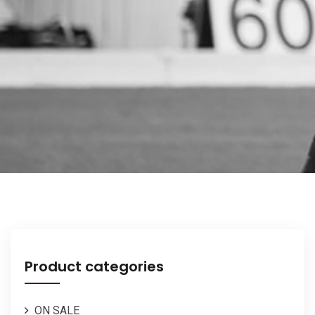
Product categories
ON SALE