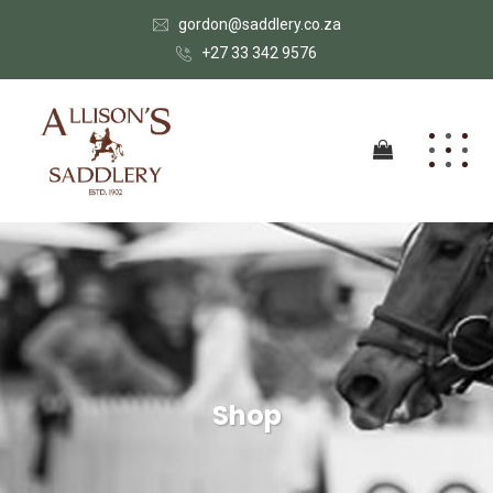
gordon@saddlery.co.za
+27 33 342 9576
Shop