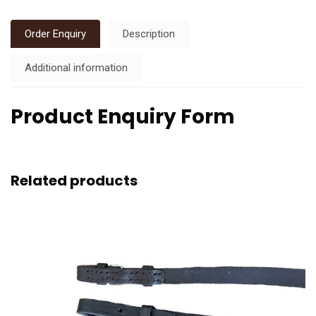
Order Enquiry
Description
Additional information
Product Enquiry Form
Related products