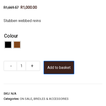
R
1,000.00
R
1,669.57
Stubben webbed reins
Colour
Add to basket
SKU:
N/A
Categories:
ON SALE
,
BRIDLES & ACCESSORIES