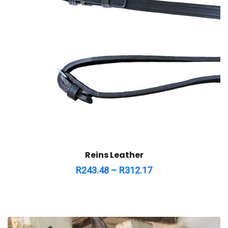
Reins Leather
R
243.48
–
R
312.17