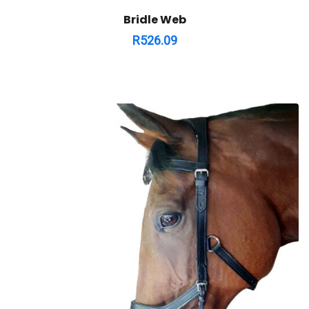
Bridle Web
R
526.09