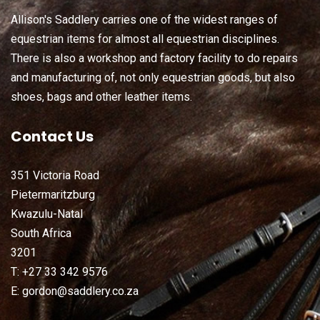
Allison's Saddlery carries one of the widest ranges of
equestrian items for almost all equestrian disciplines.
There is also a workshop and factory facility to do repairs
and manufacturing of, not only equestrian goods, but also
shoes, bags and other leather items.
Contact Us
351 Victoria Road
Pietermaritzburg
Kwazulu-Natal
South Africa
3201
T: +27 33 342 9576
E: gordon@saddlery.co.za