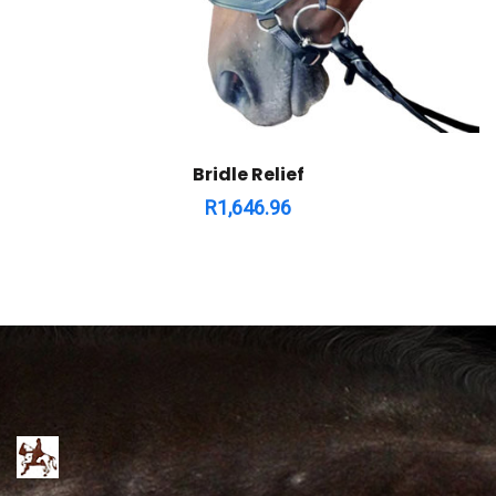
Bridle Relief
R
1,646.96