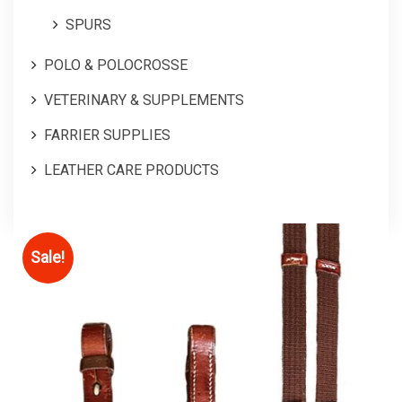
SPURS
POLO & POLOCROSSE
VETERINARY & SUPPLEMENTS
FARRIER SUPPLIES
LEATHER CARE PRODUCTS
Sale!