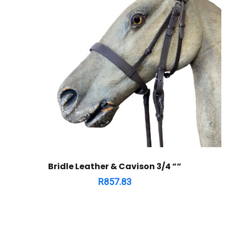
Bridle Leather & Cavison 3/4 ””
R
857.83