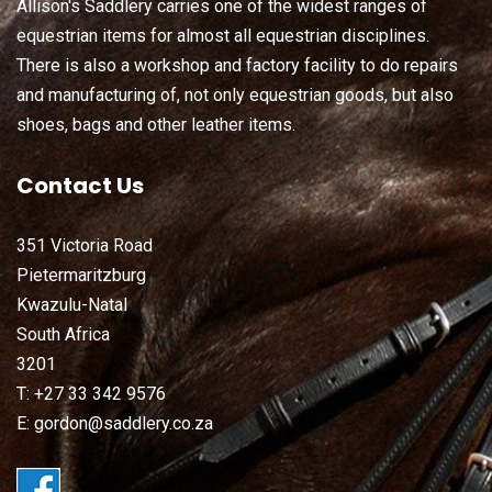
Allison's Saddlery carries one of the widest ranges of
equestrian items for almost all equestrian disciplines.
There is also a workshop and factory facility to do repairs
and manufacturing of, not only equestrian goods, but also
shoes, bags and other leather items.
Contact Us
351 Victoria Road
Pietermaritzburg
Kwazulu-Natal
South Africa
3201
T: +27 33 342 9576
E: gordon@saddlery.co.za