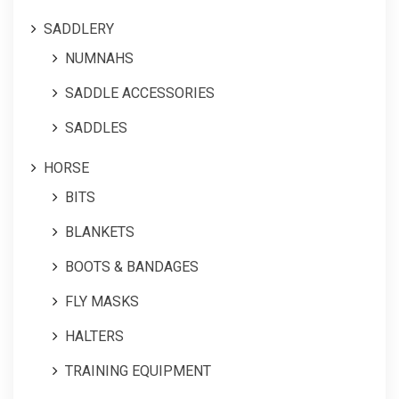
SADDLERY
NUMNAHS
SADDLE ACCESSORIES
SADDLES
HORSE
BITS
BLANKETS
BOOTS & BANDAGES
FLY MASKS
HALTERS
TRAINING EQUIPMENT