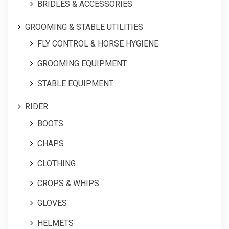
BRIDLES & ACCESSORIES
GROOMING & STABLE UTILITIES
FLY CONTROL & HORSE HYGIENE
GROOMING EQUIPMENT
STABLE EQUIPMENT
RIDER
BOOTS
CHAPS
CLOTHING
CROPS & WHIPS
GLOVES
HELMETS