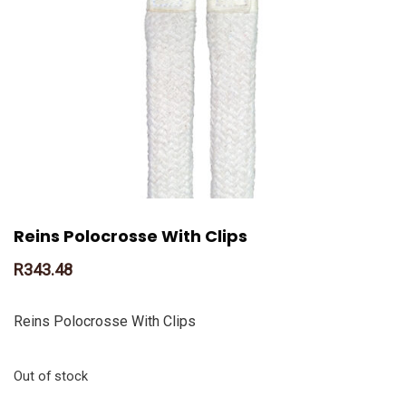
Reins Polocrosse With Clips
R
343.48
Reins Polocrosse With Clips
Out of stock