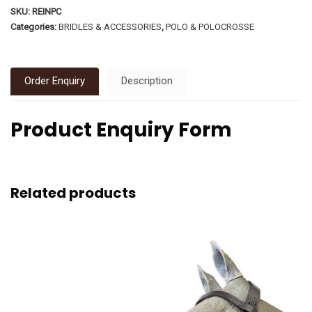
SKU:
REINPC
Categories:
BRIDLES & ACCESSORIES
,
POLO & POLOCROSSE
Order Enquiry
Description
Product Enquiry Form
Related products