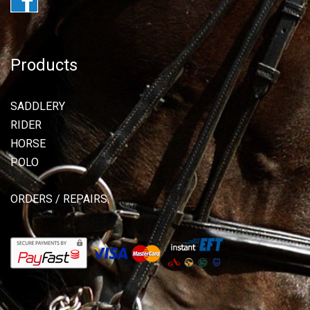
Products
SADDLERY
RIDER
HORSE
POLO
ORDERS / REPAIRS