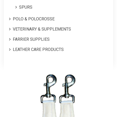
SPURS
POLO & POLOCROSSE
VETERINARY & SUPPLEMENTS
FARRIER SUPPLIES
LEATHER CARE PRODUCTS