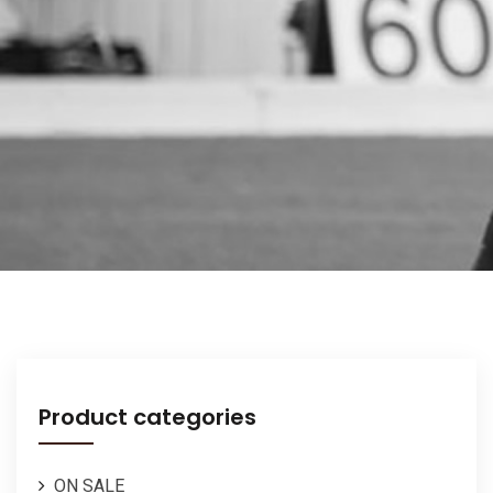
Product categories
ON SALE