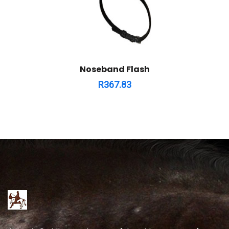
Noseband Flash
R
367.83