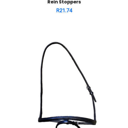
Rein Stoppers
R
21.74