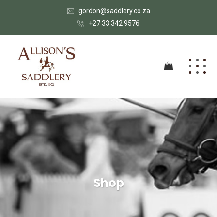
gordon@saddlery.co.za
+27 33 342 9576
Shop