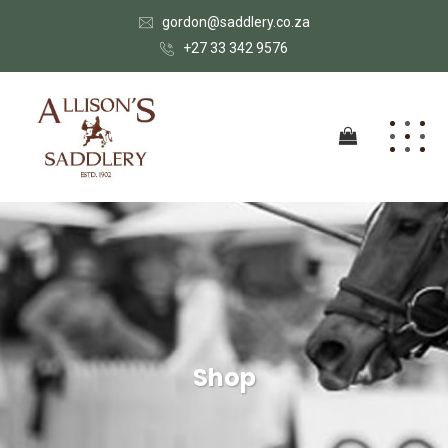
gordon@saddlery.co.za
+27 33 342 9576
Shop