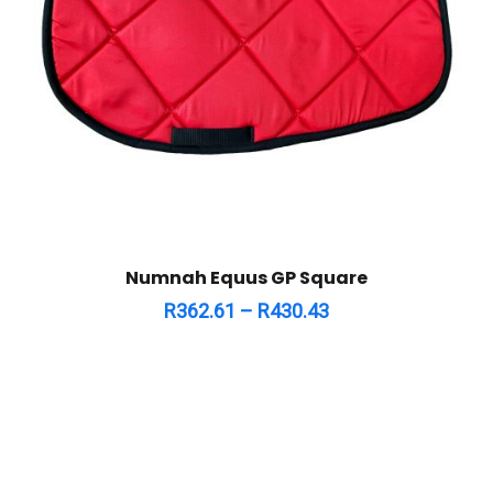
Numnah Equus GP Square
R
362.61
–
R
430.43