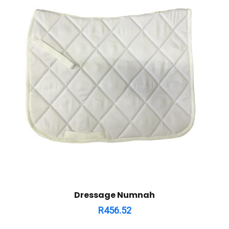
Dressage Numnah
R
456.52