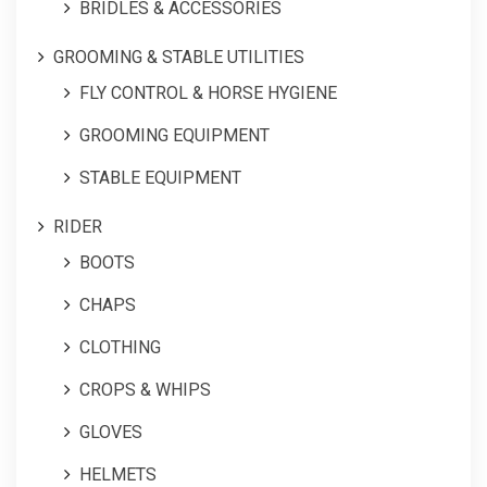
BRIDLES & ACCESSORIES
GROOMING & STABLE UTILITIES
FLY CONTROL & HORSE HYGIENE
GROOMING EQUIPMENT
STABLE EQUIPMENT
RIDER
BOOTS
CHAPS
CLOTHING
CROPS & WHIPS
GLOVES
HELMETS