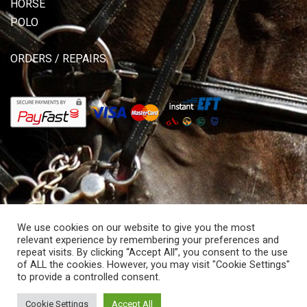
HORSE
POLO
ORDERS / REPAIRS
We use cookies on our website to give you the most
relevant experience by remembering your preferences and
repeat visits. By clicking “Accept All”, you consent to the use
of ALL the cookies. However, you may visit "Cookie Settings"
© Copyright 2026 Allisons Saddlery. All rights reserved.
to provide a controlled consent.
Powered by Hostitworld.com.
Cookie Settings
Accept All