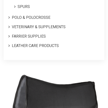
SPURS
POLO & POLOCROSSE
VETERINARY & SUPPLEMENTS
FARRIER SUPPLIES
LEATHER CARE PRODUCTS