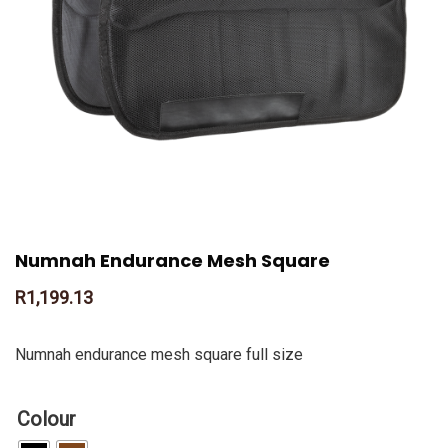
Numnah Endurance Mesh Square
R
1,199.13
Numnah endurance mesh square full size
Colour