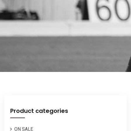
Product categories
ON SALE