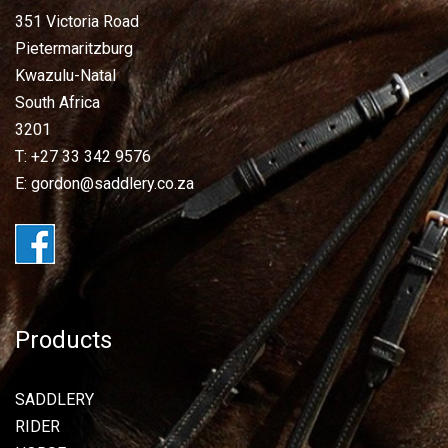
351 Victoria Road
Pietermaritzburg
Kwazulu-Natal
South Africa
3201
T: +27 33 342 9576
E: gordon@saddlery.co.za
Products
SADDLERY
RIDER