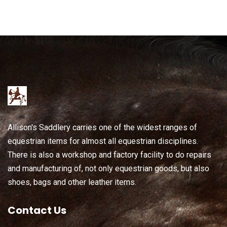
Allison's Saddlery carries one of the widest ranges of
equestrian items for almost all equestrian disciplines.
There is also a workshop and factory facility to do repairs
and manufacturing of, not only equestrian goods, but also
shoes, bags and other leather items.
Contact Us