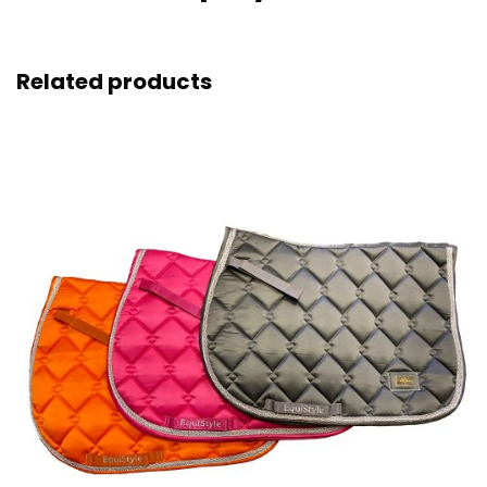
Related products