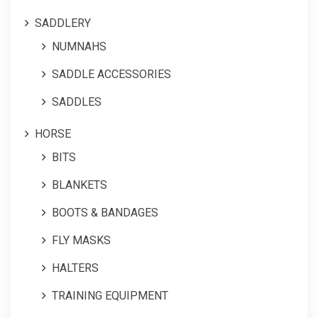
SADDLERY
NUMNAHS
SADDLE ACCESSORIES
SADDLES
HORSE
BITS
BLANKETS
BOOTS & BANDAGES
FLY MASKS
HALTERS
TRAINING EQUIPMENT