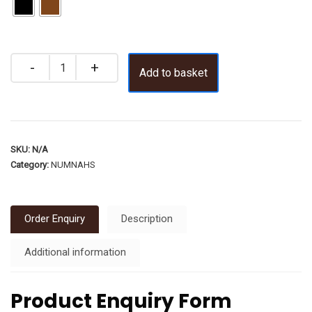
Add to basket
SKU:
N/A
Category:
NUMNAHS
Order Enquiry
Description
Additional information
Product Enquiry Form