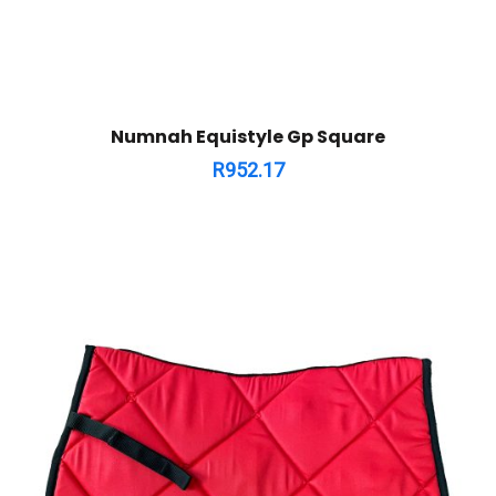
Numnah Equistyle Gp Square
R
952.17