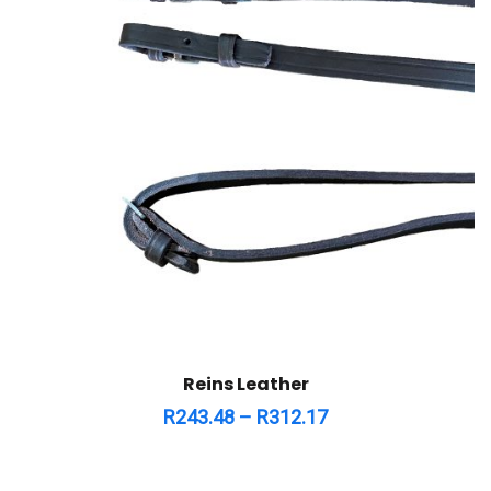
Reins Leather
R
243.48
–
R
312.17