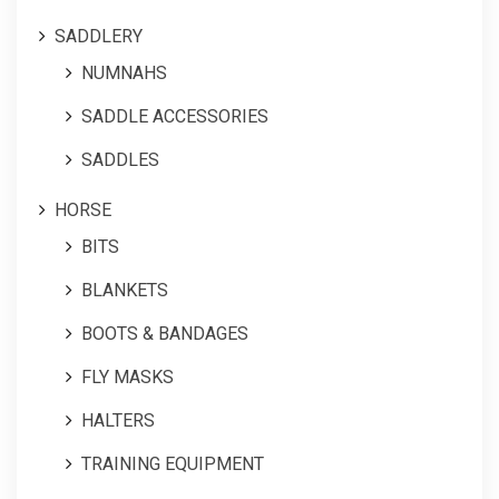
SADDLERY
NUMNAHS
SADDLE ACCESSORIES
SADDLES
HORSE
BITS
BLANKETS
BOOTS & BANDAGES
FLY MASKS
HALTERS
TRAINING EQUIPMENT