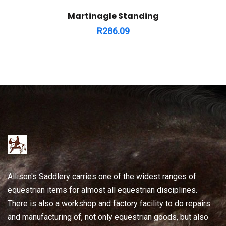
Martinagle Standing
R
286.09
Allison's Saddlery carries one of the widest ranges of
equestrian items for almost all equestrian disciplines.
There is also a workshop and factory facility to do repairs
and manufacturing of, not only equestrian goods, but also