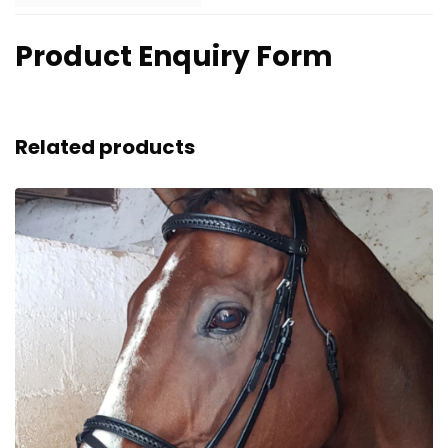
Product Enquiry Form
Related products