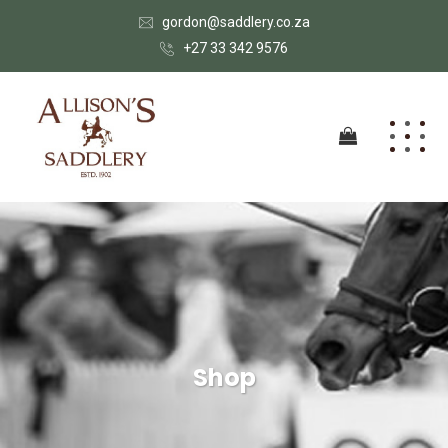
gordon@saddlery.co.za
+27 33 342 9576
Shop