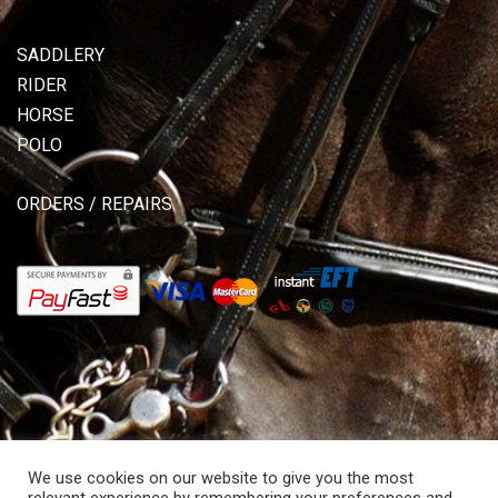
SADDLERY
RIDER
HORSE
POLO
ORDERS / REPAIRS
We use cookies on our website to give you the most