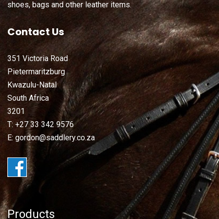
shoes, bags and other leather items.
Contact Us
351 Victoria Road
Pietermaritzburg
Kwazulu-Natal
South Africa
3201
T: +27 33 342 9576
E: gordon@saddlery.co.za
Products