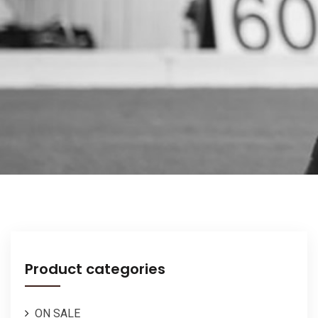
Product categories
ON SALE