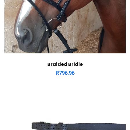
Braided Bridle
R
796.96