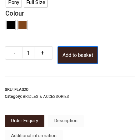
Pony
Full Size
Colour
Add to basket
SKU:
FLA020
Category:
BRIDLES & ACCESSORIES
Order Enquiry
Description
Additional information