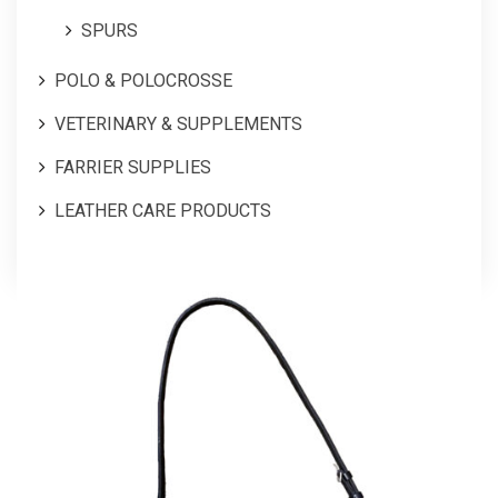
SPURS
POLO & POLOCROSSE
VETERINARY & SUPPLEMENTS
FARRIER SUPPLIES
LEATHER CARE PRODUCTS