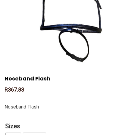
Noseband Flash
R
367.83
Noseband Flash
Sizes