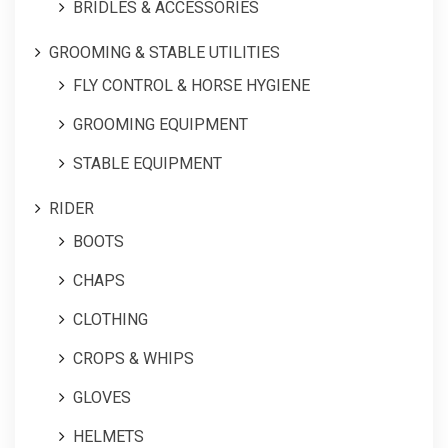
BRIDLES & ACCESSORIES
GROOMING & STABLE UTILITIES
FLY CONTROL & HORSE HYGIENE
GROOMING EQUIPMENT
STABLE EQUIPMENT
RIDER
BOOTS
CHAPS
CLOTHING
CROPS & WHIPS
GLOVES
HELMETS