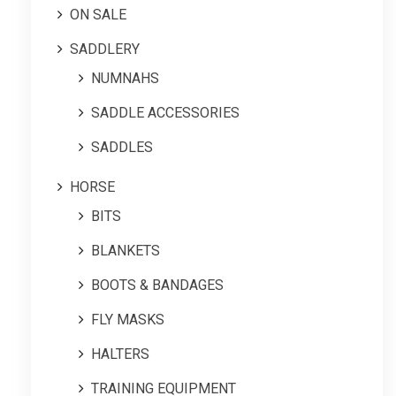
ON SALE
SADDLERY
NUMNAHS
SADDLE ACCESSORIES
SADDLES
HORSE
BITS
BLANKETS
BOOTS & BANDAGES
FLY MASKS
HALTERS
TRAINING EQUIPMENT