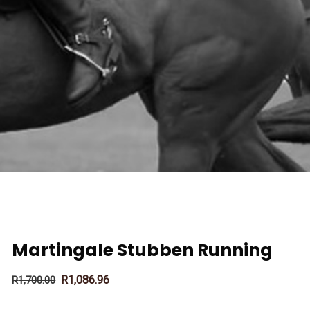
Martingale Stubben Running
R
1,086.96
R
1,700.00