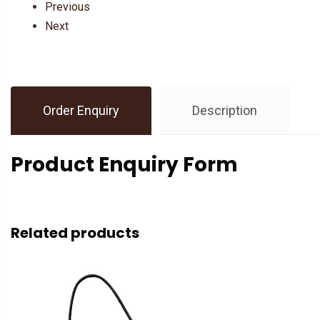
Previous
Next
Order Enquiry
Description
Product Enquiry Form
Related products