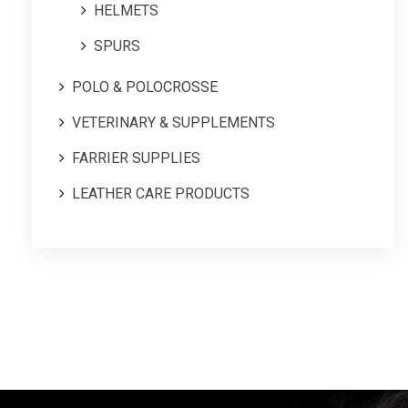
HELMETS
SPURS
POLO & POLOCROSSE
VETERINARY & SUPPLEMENTS
FARRIER SUPPLIES
LEATHER CARE PRODUCTS