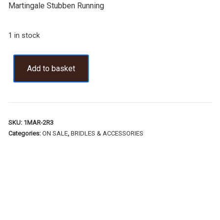
Martingale Stubben Running
1 in stock
Add to basket
SKU:
1MAR-2R3
Categories:
ON SALE
,
BRIDLES & ACCESSORIES