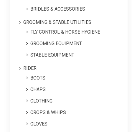
BRIDLES & ACCESSORIES
GROOMING & STABLE UTILITIES
FLY CONTROL & HORSE HYGIENE
GROOMING EQUIPMENT
STABLE EQUIPMENT
RIDER
BOOTS
CHAPS
CLOTHING
CROPS & WHIPS
GLOVES