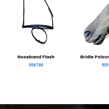
Noseband Flash
Bridle Poloc
R
367.83
R
53