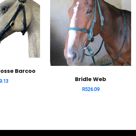
rosse Barcoo
Bridle Web
9.13
R
526.09