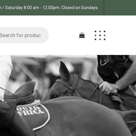
pm / Saturday 8:00 am - 12.00pm. Closed on Sundays