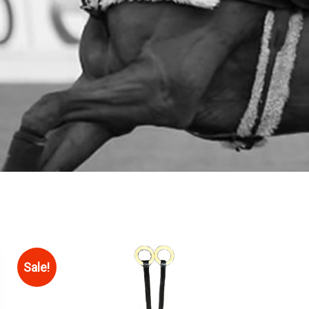
Sale!