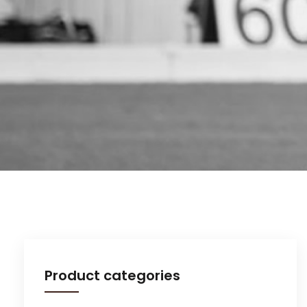
Product categories