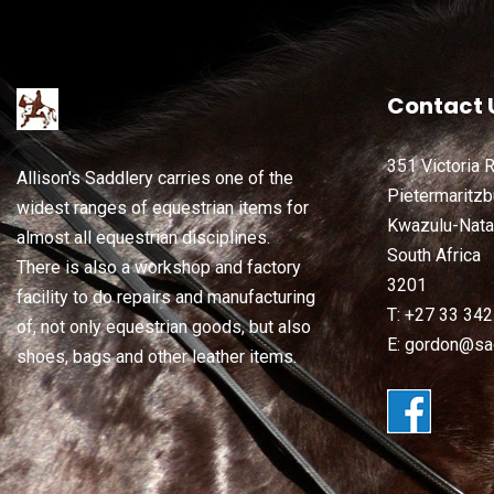
Contact 
351 Victoria 
Allison's Saddlery carries one of the
Pietermaritzb
widest ranges of equestrian items for
Kwazulu-Nata
almost all equestrian disciplines.
South Africa
There is also a workshop and factory
3201
facility to do repairs and manufacturing
T: +27 33 34
of, not only equestrian goods, but also
E: gordon@sad
shoes, bags and other leather items.