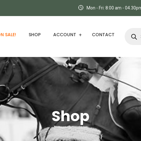
Mon - Fri: 8:00 am - 04.30
N SALE!
SHOP
ACCOUNT
CONTACT
Shop