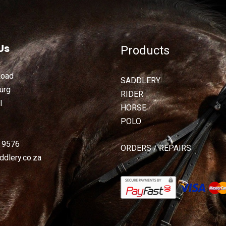
Us
Products
Road
SADDLERY
urg
RIDER
l
HORSE
POLO
2 9576
ORDERS / REPAIRS
dlery.co.za