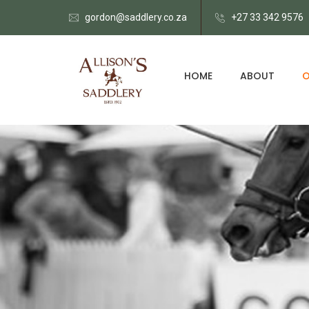
gordon@saddlery.co.za
+27 33 342 9576
HOME
ABOUT
O