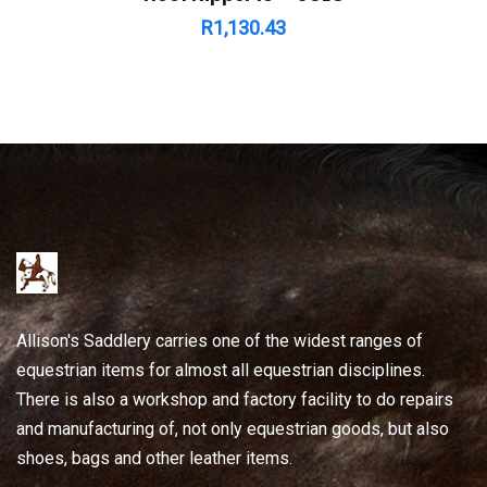
R
1,130.43
Allison's Saddlery carries one of the widest ranges of
equestrian items for almost all equestrian disciplines.
There is also a workshop and factory facility to do repairs
and manufacturing of, not only equestrian goods, but also
shoes, bags and other leather items.