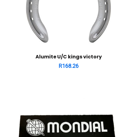
Alumite U/C kings victory
R
168.26