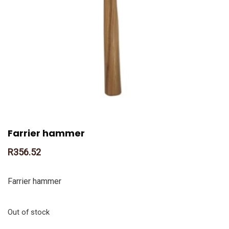
Farrier hammer
R
356.52
Farrier hammer
Out of stock