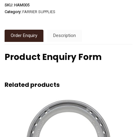
SKU:
HAM005
Category:
FARRIER SUPPLIES
Order Enquiry
Description
Product Enquiry Form
Related products