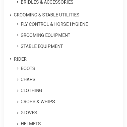
BRIDLES & ACCESSORIES
GROOMING & STABLE UTILITIES
FLY CONTROL & HORSE HYGIENE
GROOMING EQUIPMENT
STABLE EQUIPMENT
RIDER
BOOTS
CHAPS
CLOTHING
CROPS & WHIPS
GLOVES
HELMETS