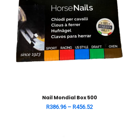
Nail Mondial Box 500
R
386.96
–
R
456.52