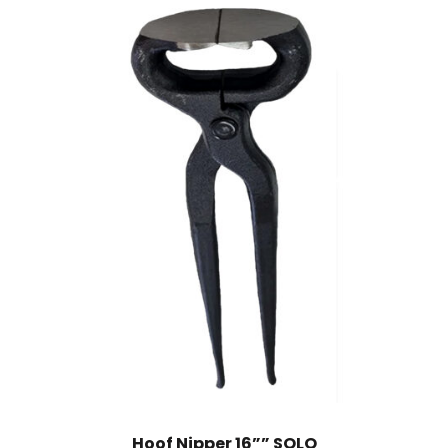
Hoof Nipper 16”” SOLO