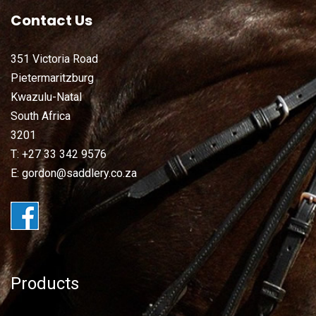
Contact Us
351 Victoria Road
Pietermaritzburg
Kwazulu-Natal
South Africa
3201
T: +27 33 342 9576
E: gordon@saddlery.co.za
Products