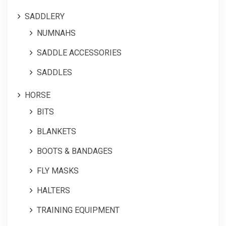
SADDLERY
NUMNAHS
SADDLE ACCESSORIES
SADDLES
HORSE
BITS
BLANKETS
BOOTS & BANDAGES
FLY MASKS
HALTERS
TRAINING EQUIPMENT