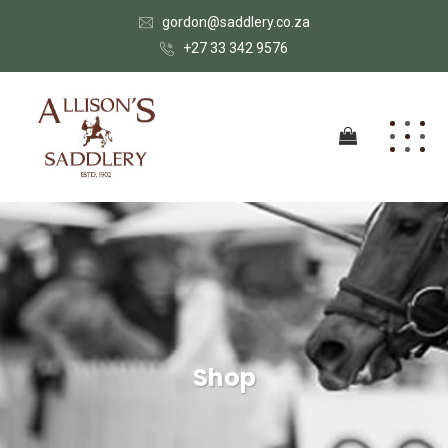
gordon@saddlery.co.za
+27 33 342 9576
Shop