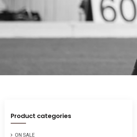
Product categories
ON SALE