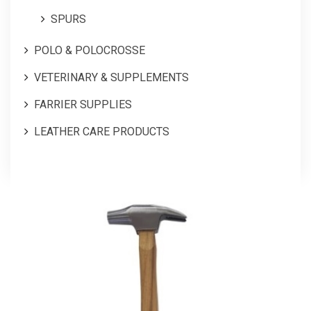
SPURS
POLO & POLOCROSSE
VETERINARY & SUPPLEMENTS
FARRIER SUPPLIES
LEATHER CARE PRODUCTS