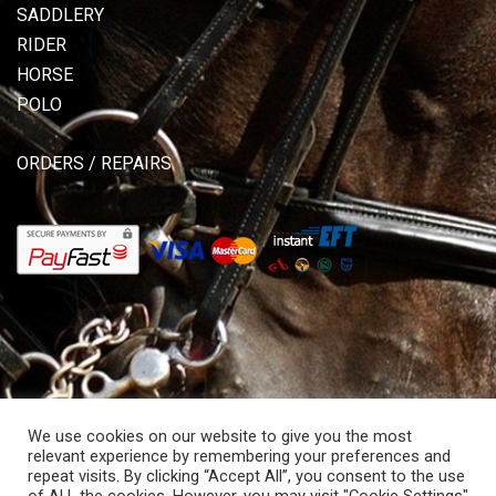
SADDLERY
RIDER
HORSE
POLO
ORDERS / REPAIRS
We use cookies on our website to give you the most
relevant experience by remembering your preferences and
repeat visits. By clicking “Accept All”, you consent to the use