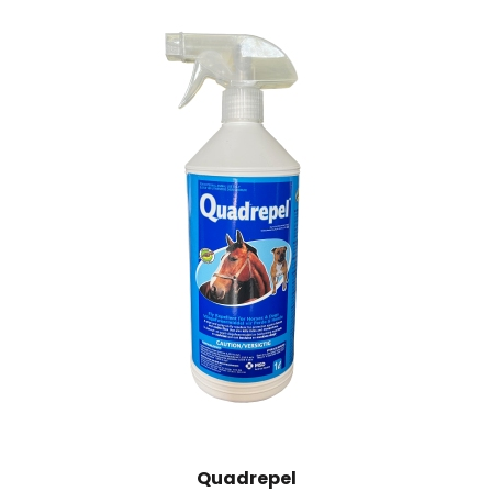
Quadrepel