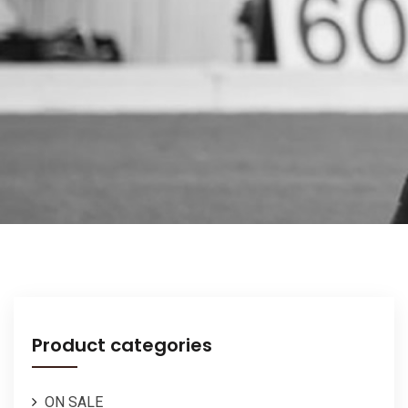
Product categories
ON SALE