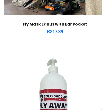
Fly Mask Equus with Ear Pocket
R
217.39