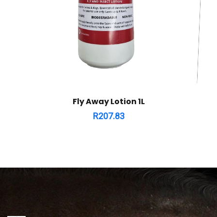
Fly Away Lotion 1L
R
207.83