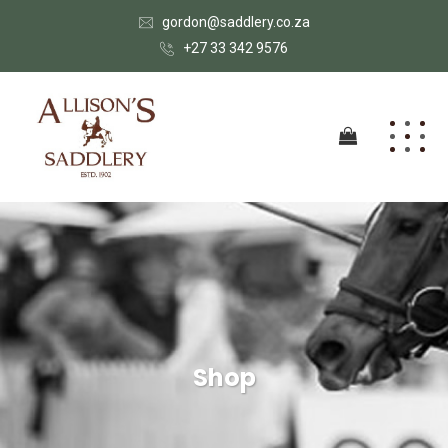
gordon@saddlery.co.za
+27 33 342 9576
Shop