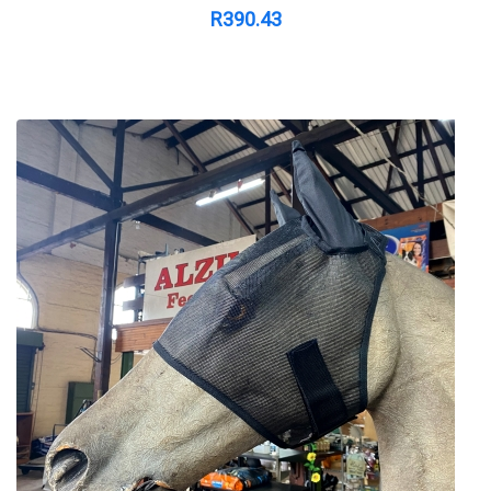
R
390.43