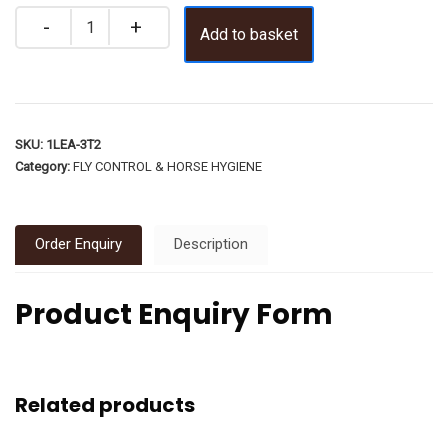
Add to basket
SKU:
1LEA-3T2
Category:
FLY CONTROL & HORSE HYGIENE
Order Enquiry
Description
Product Enquiry Form
Related products