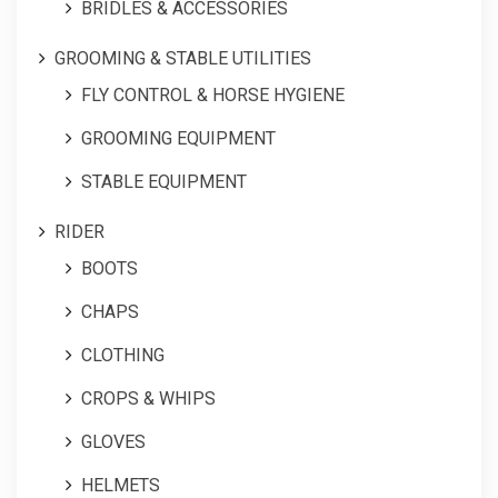
BRIDLES & ACCESSORIES
GROOMING & STABLE UTILITIES
FLY CONTROL & HORSE HYGIENE
GROOMING EQUIPMENT
STABLE EQUIPMENT
RIDER
BOOTS
CHAPS
CLOTHING
CROPS & WHIPS
GLOVES
HELMETS