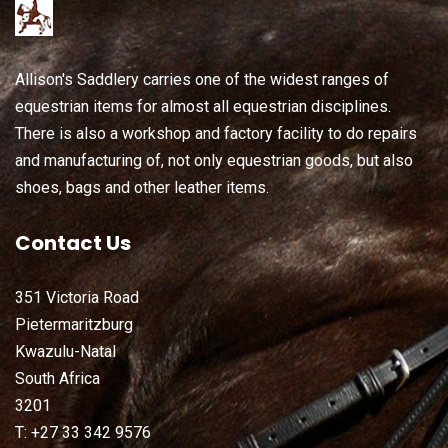
Allison's Saddlery carries one of the widest ranges of
equestrian items for almost all equestrian disciplines.
There is also a workshop and factory facility to do repairs
and manufacturing of, not only equestrian goods, but also
shoes, bags and other leather items.
Contact Us
351 Victoria Road
Pietermaritzburg
Kwazulu-Natal
South Africa
3201
T: +27 33 342 9576