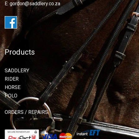
E: gordon@saddlery.co.za
Products
SADDLERY
RIDER
HORSE
POLO
ORDERS / REPAIRS