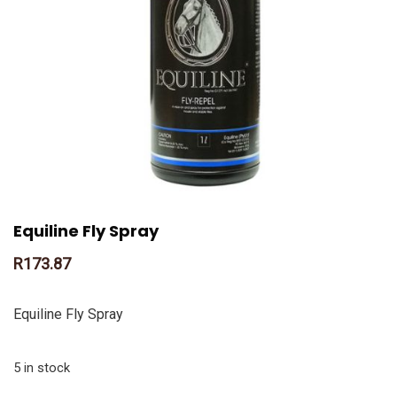
Equiline Fly Spray
R
173.87
Equiline Fly Spray
5 in stock