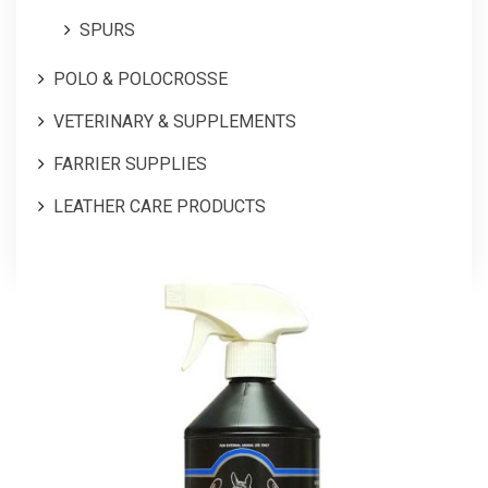
SPURS
POLO & POLOCROSSE
VETERINARY & SUPPLEMENTS
FARRIER SUPPLIES
LEATHER CARE PRODUCTS