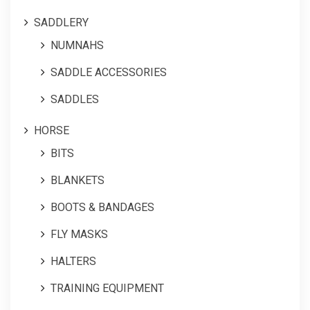
SADDLERY
NUMNAHS
SADDLE ACCESSORIES
SADDLES
HORSE
BITS
BLANKETS
BOOTS & BANDAGES
FLY MASKS
HALTERS
TRAINING EQUIPMENT