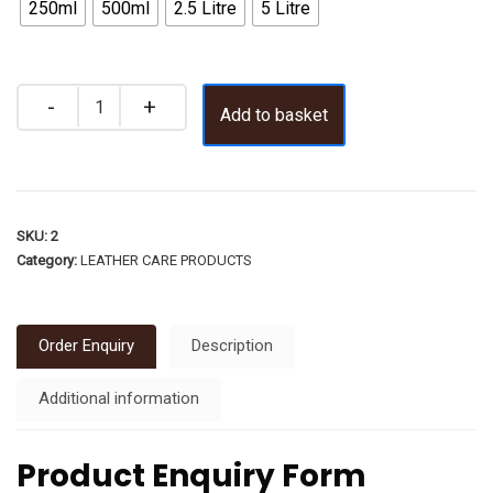
250ml
500ml
2.5 Litre
5 Litre
Add to basket
SKU:
2
Category:
LEATHER CARE PRODUCTS
Order Enquiry
Description
Additional information
Product Enquiry Form