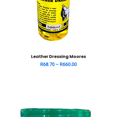
Leather Dressing Moores
R
68.70
–
R
660.00