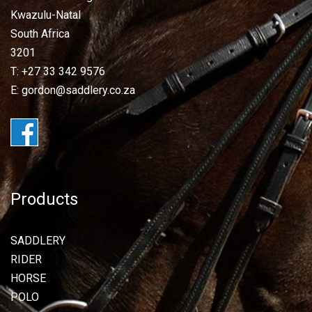
Kwazulu-Natal
South Africa
3201
T: +27 33 342 9576
E: gordon@saddlery.co.za
Products
SADDLERY
RIDER
HORSE
POLO