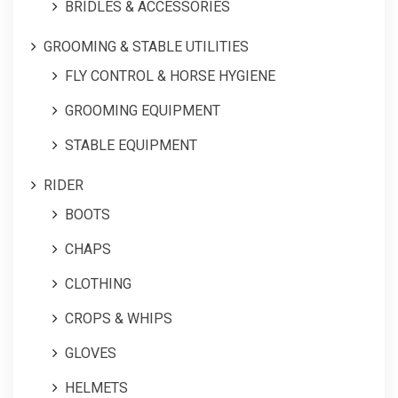
BRIDLES & ACCESSORIES
GROOMING & STABLE UTILITIES
FLY CONTROL & HORSE HYGIENE
GROOMING EQUIPMENT
STABLE EQUIPMENT
RIDER
BOOTS
CHAPS
CLOTHING
CROPS & WHIPS
GLOVES
HELMETS