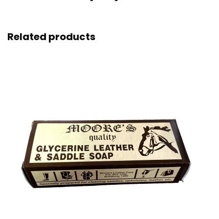
Related products