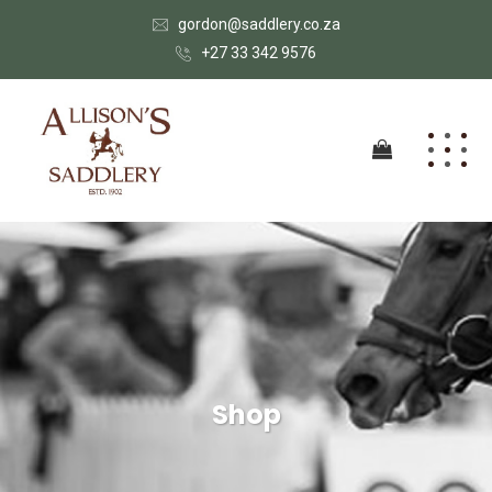
gordon@saddlery.co.za
+27 33 342 9576
Shop