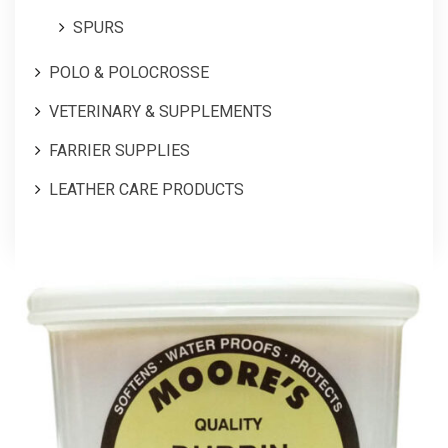
SPURS
POLO & POLOCROSSE
VETERINARY & SUPPLEMENTS
FARRIER SUPPLIES
LEATHER CARE PRODUCTS