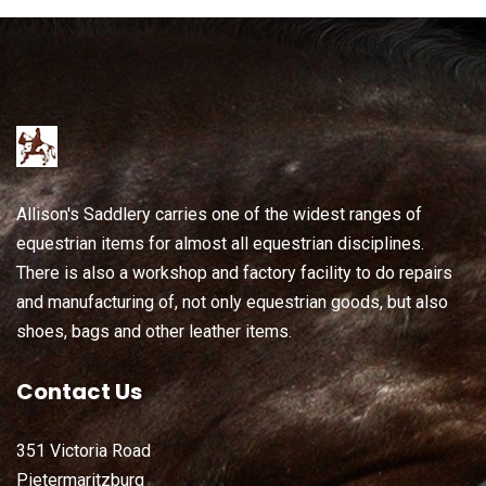
Allison's Saddlery carries one of the widest ranges of
equestrian items for almost all equestrian disciplines.
There is also a workshop and factory facility to do repairs
and manufacturing of, not only equestrian goods, but also
shoes, bags and other leather items.
Contact Us
351 Victoria Road
Pietermaritzburg