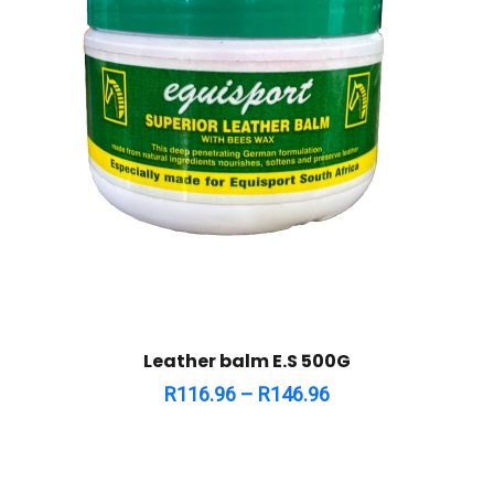
Leather balm E.S 500G
R
116.96
–
R
146.96