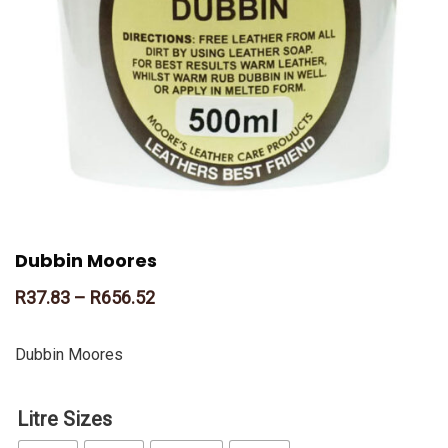
Dubbin Moores
R
37.83
–
R
656.52
Dubbin Moores
Litre Sizes