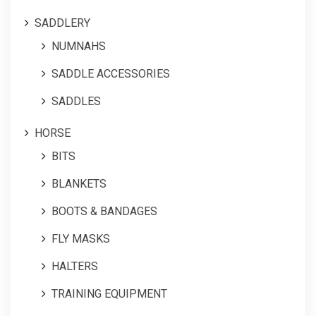
SADDLERY
NUMNAHS
SADDLE ACCESSORIES
SADDLES
HORSE
BITS
BLANKETS
BOOTS & BANDAGES
FLY MASKS
HALTERS
TRAINING EQUIPMENT