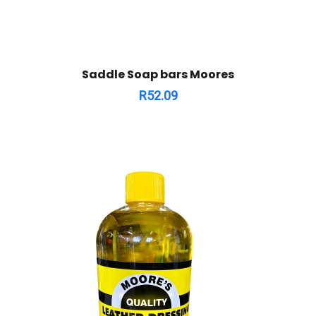
Saddle Soap bars Moores
R
52.09