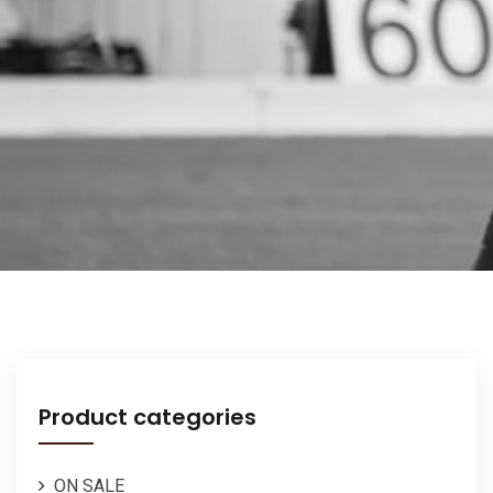
Product categories
ON SALE