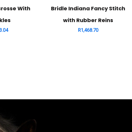
crosse With
Bridle Indiana Fancy Stitch
kles
with Rubber Reins
3.04
R
1,468.70