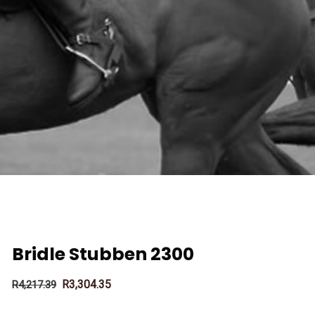
Bridle Stubben 2300
R
3,304.35
R
4,217.39