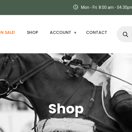
Mon - Fri: 8:00 am - 04.30
N SALE!
SHOP
ACCOUNT
CONTACT
Shop