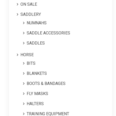
ON SALE
SADDLERY
NUMNAHS
SADDLE ACCESSORIES
SADDLES
HORSE
BITS
BLANKETS
BOOTS & BANDAGES
FLY MASKS
HALTERS
TRAINING EQUIPMENT