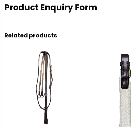
Product Enquiry Form
Related products