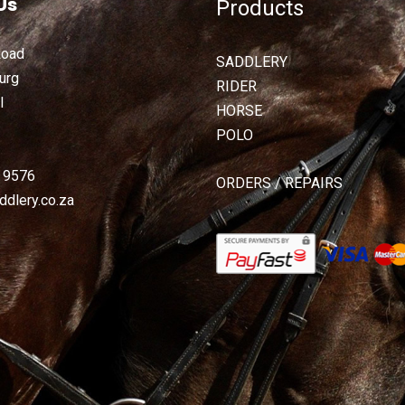
Us
Products
Road
SADDLERY
urg
RIDER
l
HORSE
POLO
2 9576
ORDERS / REPAIRS
dlery.co.za