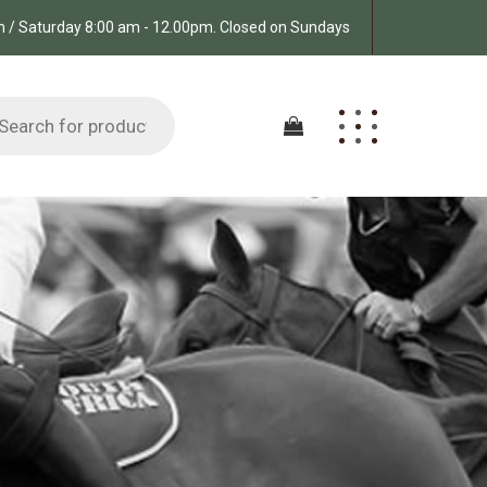
pm / Saturday 8:00 am - 12.00pm. Closed on Sundays