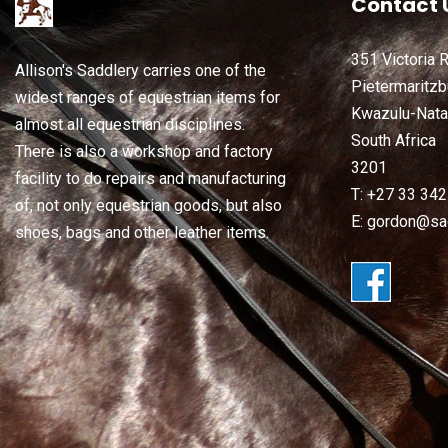
Contact 
351 Victoria 
Allison's Saddlery carries one of the
Pietermaritzb
widest ranges of equestrian items for
Kwazulu-Nata
almost all equestrian disciplines.
South Africa
There is also a workshop and factory
3201
facility to do repairs and manufacturing
T: +27 33 34
of, not only equestrian goods, but also
E: gordon@sad
shoes, bags and other leather items.