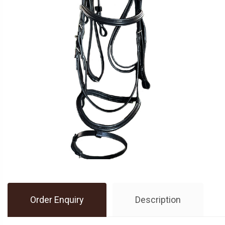
Order Enquiry
Description