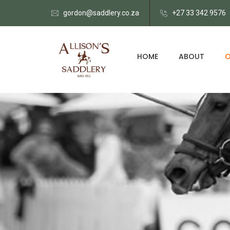
gordon@saddlery.co.za
+27 33 342 9576
HOME
ABOUT
O