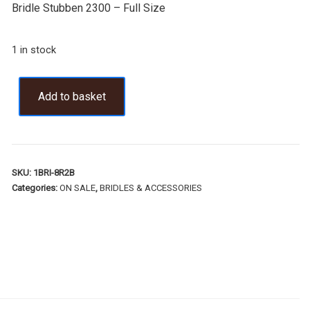
Bridle Stubben 2300 – Full Size
1 in stock
Add to basket
SKU:
1BRI-8R2B
Categories:
ON SALE
,
BRIDLES & ACCESSORIES