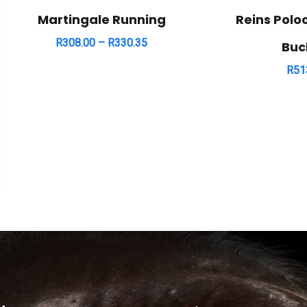
Martingale Running
Reins Polo
R
308.00
–
R
330.35
Buc
R
51