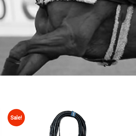
Sale!