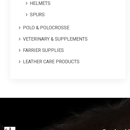
HELMETS
SPURS
POLO & POLOCROSSE
VETERINARY & SUPPLEMENTS
FARRIER SUPPLIES
LEATHER CARE PRODUCTS