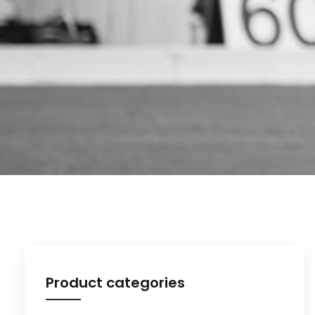
Product categories