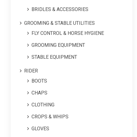
BRIDLES & ACCESSORIES
GROOMING & STABLE UTILITIES
FLY CONTROL & HORSE HYGIENE
GROOMING EQUIPMENT
STABLE EQUIPMENT
RIDER
BOOTS
CHAPS
CLOTHING
CROPS & WHIPS
GLOVES