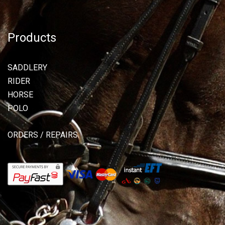
Products
SADDLERY
RIDER
HORSE
POLO
ORDERS / REPAIRS