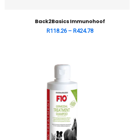
Back2Basics Immunohoof
R
118.26
–
R
424.78