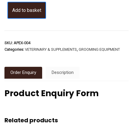
Add to basket
SKU:
APEX-004
Categories:
VETERINARY & SUPPLEMENTS
,
GROOMING EQUIPMENT
Order Enquiry
Description
Product Enquiry Form
Related products