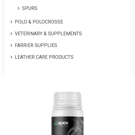
SPURS
POLO & POLOCROSSE
VETERINARY & SUPPLEMENTS
FARRIER SUPPLIES
LEATHER CARE PRODUCTS