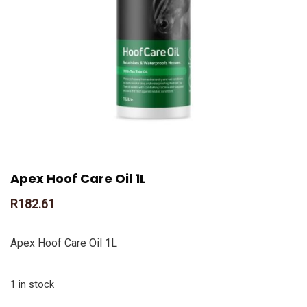
Apex Hoof Care Oil 1L
R
182.61
Apex Hoof Care Oil 1L
1 in stock