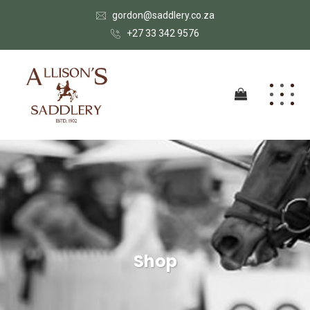
gordon@saddlery.co.za
+27 33 342 9576
Shop