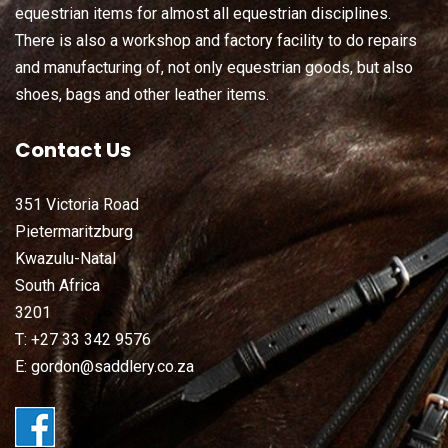
equestrian items for almost all equestrian disciplines.
There is also a workshop and factory facility to do repairs
and manufacturing of, not only equestrian goods, but also
shoes, bags and other leather items.
Contact Us
351 Victoria Road
Pietermaritzburg
Kwazulu-Natal
South Africa
3201
T: +27 33 342 9576
E: gordon@saddlery.co.za