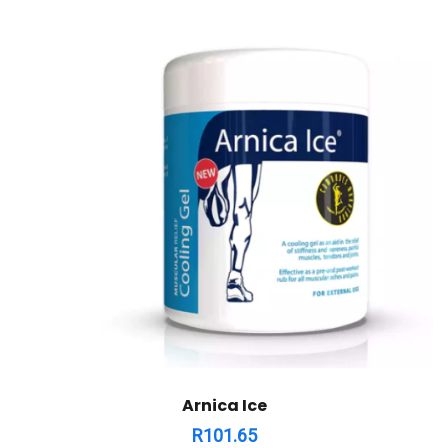
Arnica Ice
R
101.65