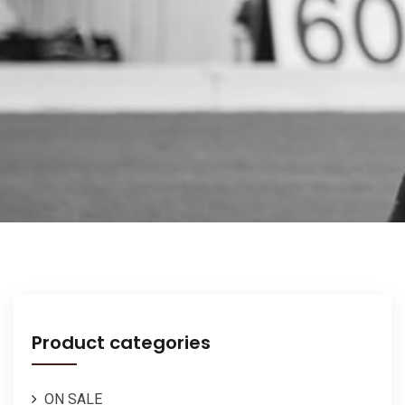
Product categories
ON SALE