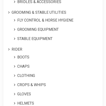
BRIDLES & ACCESSORIES
GROOMING & STABLE UTILITIES
FLY CONTROL & HORSE HYGIENE
GROOMING EQUIPMENT
STABLE EQUIPMENT
RIDER
BOOTS
CHAPS
CLOTHING
CROPS & WHIPS
GLOVES
HELMETS