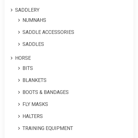
SADDLERY
NUMNAHS
SADDLE ACCESSORIES
SADDLES
HORSE
BITS
BLANKETS
BOOTS & BANDAGES
FLY MASKS
HALTERS
TRAINING EQUIPMENT