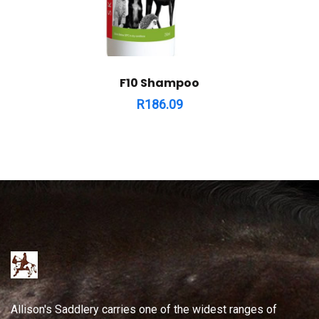
F10 Shampoo
R
186.09
Allison's Saddlery carries one of the widest ranges of