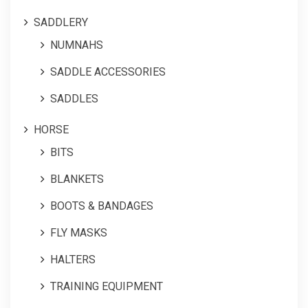
SADDLERY
NUMNAHS
SADDLE ACCESSORIES
SADDLES
HORSE
BITS
BLANKETS
BOOTS & BANDAGES
FLY MASKS
HALTERS
TRAINING EQUIPMENT