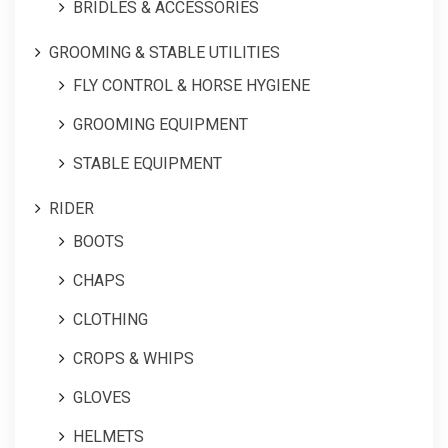
BRIDLES & ACCESSORIES
GROOMING & STABLE UTILITIES
FLY CONTROL & HORSE HYGIENE
GROOMING EQUIPMENT
STABLE EQUIPMENT
RIDER
BOOTS
CHAPS
CLOTHING
CROPS & WHIPS
GLOVES
HELMETS