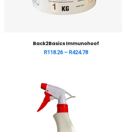
Back2Basics Immunohoof
R
118.26
–
R
424.78