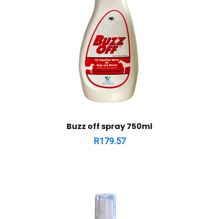
Buzz off spray 750ml
R
179.57