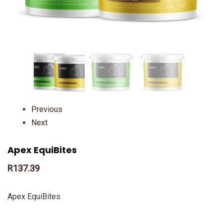
Previous
Next
Apex EquiBites
R
137.39
Apex EquiBites