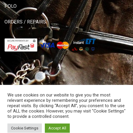
POLO
ORDERS / REPAIRS
We use cookies on our website to give you the most
relevant experience by remembering your preferences and
repeat visits. By clicking “Accept All”, you consent to the use
of ALL the cookies. However, you may visit "Cookie Settings"
© Copyright 2026 Allisons Saddlery. All rights reserved.
to provide a controlled consent.
Powered by Hostitworld.com.
Cookie Settings
Accept All