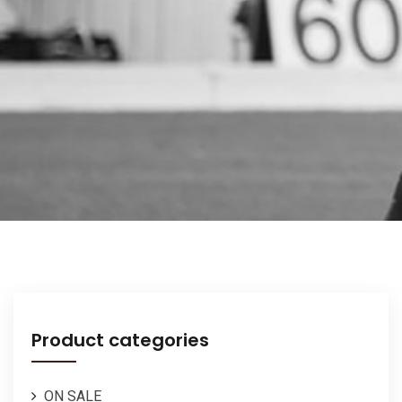
Product categories
ON SALE