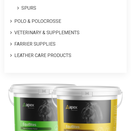
SPURS
POLO & POLOCROSSE
VETERINARY & SUPPLEMENTS
FARRIER SUPPLIES
LEATHER CARE PRODUCTS