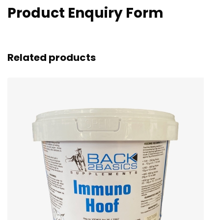
Product Enquiry Form
Related products