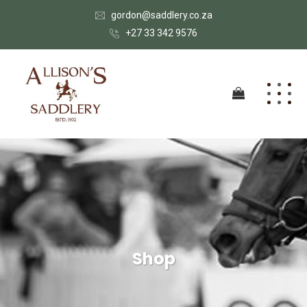
gordon@saddlery.co.za
+27 33 342 9576
Shop