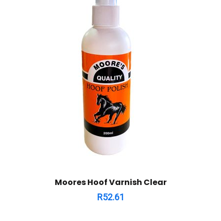
Moores Hoof Varnish Clear
R
52.61