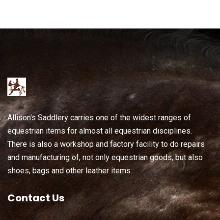
Allison's Saddlery carries one of the widest ranges of
equestrian items for almost all equestrian disciplines.
There is also a workshop and factory facility to do repairs
and manufacturing of, not only equestrian goods, but also
shoes, bags and other leather items.
Contact Us