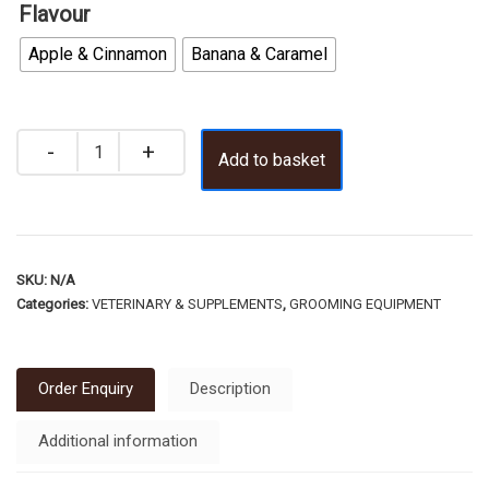
Flavour
Apple & Cinnamon
Banana & Caramel
Add to basket
SKU:
N/A
Categories:
VETERINARY & SUPPLEMENTS
,
GROOMING EQUIPMENT
Order Enquiry
Description
Additional information