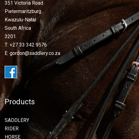
351 Victoria Road
Pietermaritzburg
Kwazulu-Natal
South Africa
3201
T: +27 33 342 9576
E: gordon@saddlery.co.za
Products
SADDLERY
RIDER
HORSE