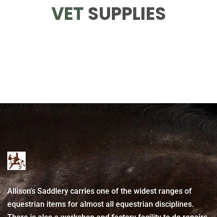
VET
SUPPLIES
Allison's Saddlery carries one of the widest ranges of
equestrian items for almost all equestrian disciplines.