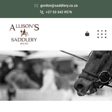
gordon@saddlery.co.za
+27 33 342 9576