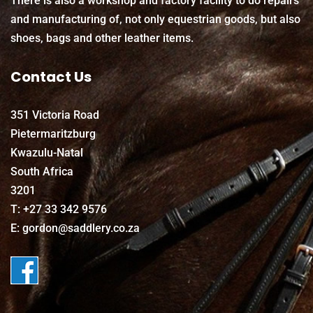
There is also a workshop and factory facility to do repairs
and manufacturing of, not only equestrian goods, but also
shoes, bags and other leather items.
Contact Us
351 Victoria Road
Pietermaritzburg
Kwazulu-Natal
South Africa
3201
T: +27 33 342 9576
E: gordon@saddlery.co.za