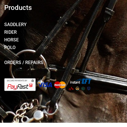
Products
SADDLERY
RIDER
HORSE
POLO
ORDERS / REPAIRS